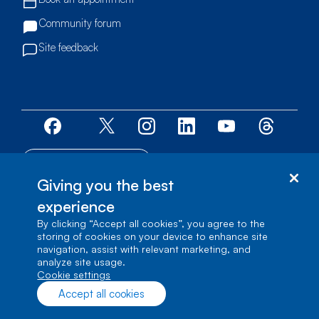
Community forum
Site feedback
Accessibility centre
Giving you the best
© Bell Canada, 2026. All rights reserved.
experience
Site map
By clicking “Accept all cookies”, you agree to the
storing of cookies on your device to enhance site
1 carrefour Alexander-Graham-Bell, Building A-7,
navigation, assist with relevant marketing, and
Verdun, Québec, H3E 3B3
analyze site usage.
cookie settings
Accept all cookies