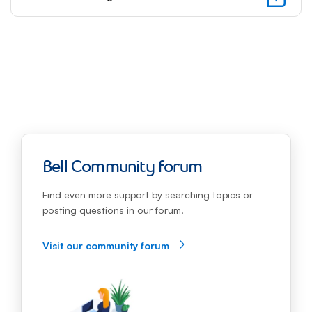
focus
will
be
automa
move
to
the
first
option
of
the
Bell Community forum
follow
step
Find even more support by searching topics or
posting questions in our forum.
Visit our community forum