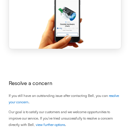
Resolve a concern
If you still have an outstanding issue after contacting Bell, you can
resolve
your concern
.
Our goal is to satisfy our customers and we welcome opportunities to
improve our service. If you've tried unsuccessfully to resolve a concern
directly with Bell,
view further options
.