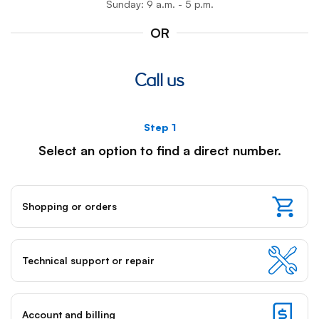
Sunday: 9 a.m. - 5 p.m.
OR
Call us
Step 1
Note:
Select an option to find a direct number.
once
you
select
Shopping or orders
an
option
for
a
Technical support or repair
partic
step,
keybo
Account and billing