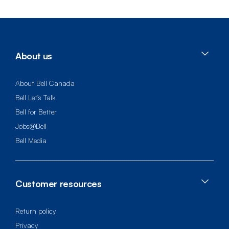
About us
About Bell Canada
Bell Let’s Talk
Bell for Better
Jobs@Bell
Bell Media
Customer resources
Return policy
Privacy