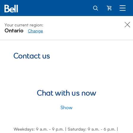
Cart
Your current region:
Ontario
Change
Contact us
Chat with us now
Show
Weekdays: 9 a.m. - 9 p.m.
|
Saturday: 9 a.m. - 6 p.m.
|