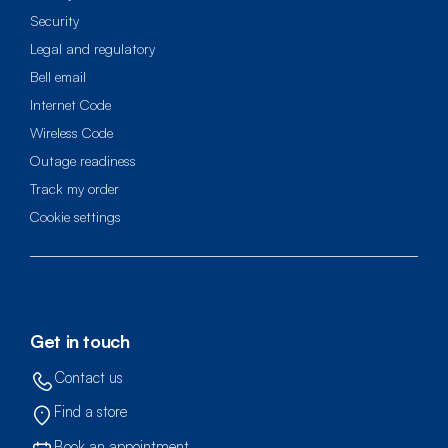
Security
Legal and regulatory
Bell email
Internet Code
Wireless Code
Outage readiness
Track my order
cookie settings
Get in touch
Contact us
Find a store
Book an appointment