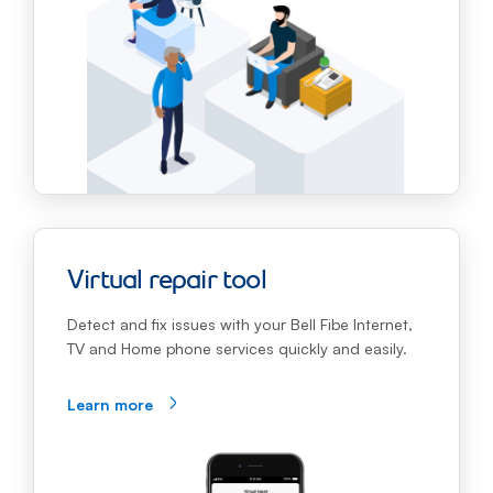
Virtual repair tool
Detect and fix issues with your Bell Fibe Internet,
TV and Home phone services quickly and easily.
Learn more