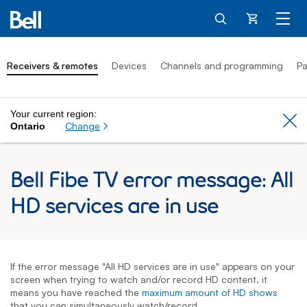
Cart
Receivers & remotes
Devices
Channels and programming
Pa
Your current region:
Cl
Change
Ontario
Bell Fibe TV error message: All
HD services are in use
If the error message "All HD services are in use" appears on your
screen when trying to watch and/or record HD content, it
means you have reached the
maximum amount of HD shows
that you can simultaneously watch/record.