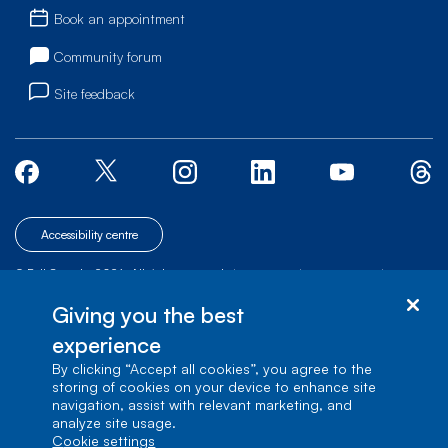
Book an appointment
Community forum
Site feedback
Accessibility centre
© Bell Canada, 2026. All rights reserved.
|
|
|
Site map
Terms of Use
1 carrefour Alexander-Graham-Bell, Building A-7,
Giving you the best
Verdun, Québec, H3E 3B3
experience
By clicking “Accept all cookies”, you agree to the
storing of cookies on your device to enhance site
navigation, assist with relevant marketing, and
analyze site usage.
cookie settings