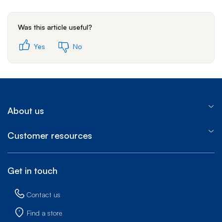
Was this article useful?
Yes
No
About us
Customer resources
Get in touch
Contact us
Find a store