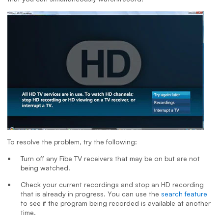
To resolve the problem, try the following:
Turn off any Fibe TV receivers that may be on but are not
being watched.
Check your current recordings and stop an HD recording
that is already in progress. You can use the
search feature
to see if the program being recorded is available at another
time.