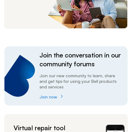
Join the conversation in our
community forums
Join our new community to learn, share
and get tips for using your Bell products
and services
Join now
Virtual repair tool