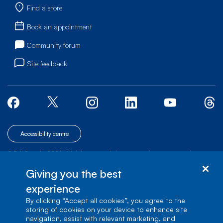
Find a store
Book an appointment
Community forum
Site feedback
Accessibility centre
© Bell Canada, 2026. All rights reserved.
|
|
|
Site map
Terms of Use
1 carrefour Alexander-Graham-Bell, Building A-7,
Giving you the best
Verdun, Québec, H3E 3B3
experience
By clicking “Accept all cookies”, you agree to the
storing of cookies on your device to enhance site
navigation, assist with relevant marketing, and