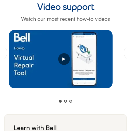
Video support
Watch our most recent how-to videos
Opens a video modal dialog
Learn with Bell