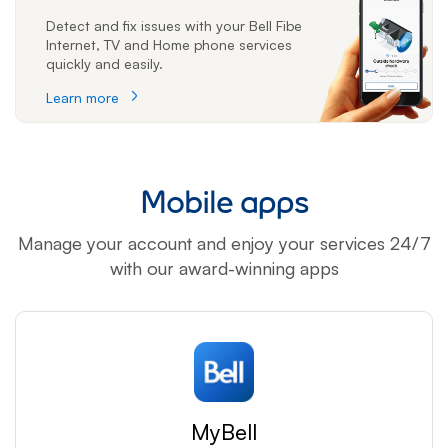
Detect and fix issues with your Bell Fibe
Internet, TV and Home phone services
quickly and easily.
Learn more
Mobile apps
Manage your account and enjoy your services 24/7
with our award-winning apps
MyBell