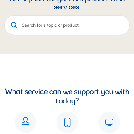
services.
What service can we support you with
today?
See all