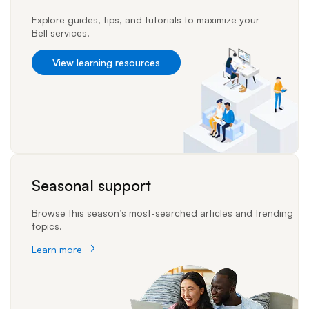
Explore guides, tips, and tutorials to maximize your
Bell services.
View learning resources
Seasonal support
Browse this season’s most-searched articles and trending
topics.
Learn more