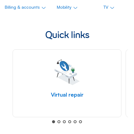
Billing & accounts
Mobility
TV
Quick links
Virtual repair