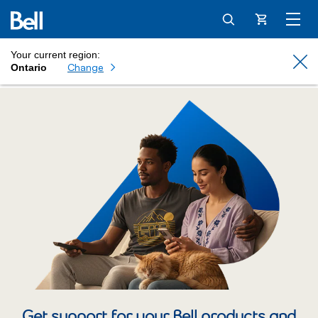
Cart
Your current region:
Cl
Change
Ontario
Get support for your Bell products and