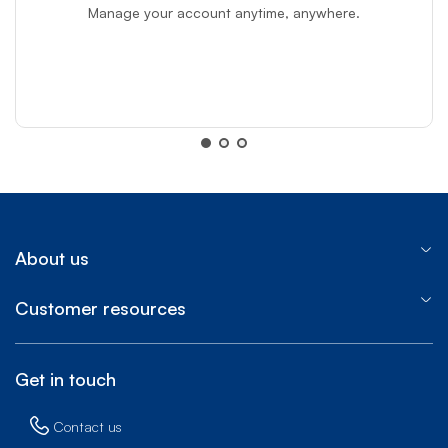
Manage your account anytime, anywhere.
MyBell app
MyBell app
About us
Customer resources
Get in touch
Contact us