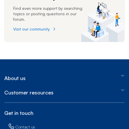
Find even more support by searching
topics or posting questions in our
forum.
Visit our community
About us
Customer resources
Get in touch
Contact us