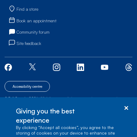
Find a store
Book an appointment
Community forum
Site feedback
Accessibility centre
© Bell Canada, 2026. All rights reserved.
|
|
|
Site map
Terms of Use
1 carrefour Alexander-Graham-Bell, Building A-7,
Giving you the best
Verdun, Québec, H3E 3B3
experience
By clicking “Accept all cookies”, you agree to the
storing of cookies on your device to enhance site