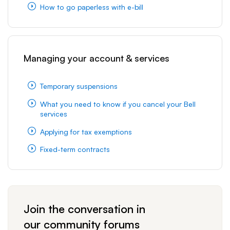
How to go paperless with e-bill
Managing your account & services
Temporary suspensions
What you need to know if you cancel your Bell
services
Applying for tax exemptions
Fixed-term contracts
Join the conversation in
our community forums