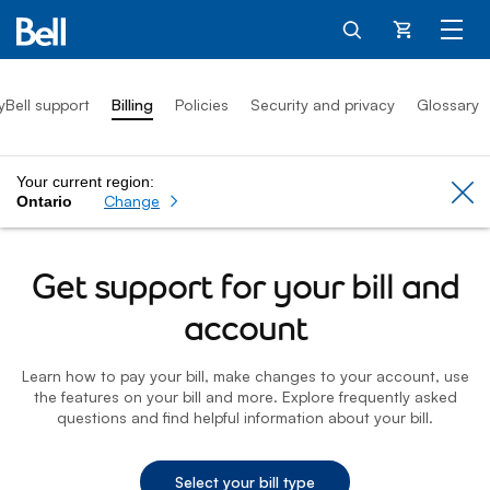
Cart
yBell support
Billing
Policies
Security and privacy
Glossary
Your current region:
Cl
Change
Ontario
Get support for your bill and
account
Learn how to pay your bill, make changes to your account, use
the features on your bill and more. Explore frequently asked
questions and find helpful information about your bill.
Select your bill type