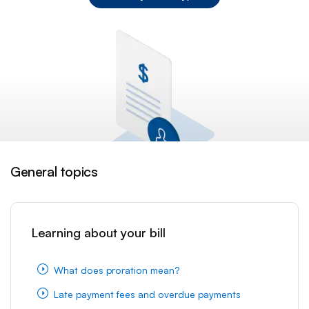
General topics
Learning about your bill
What does proration mean?
Late payment fees and overdue payments