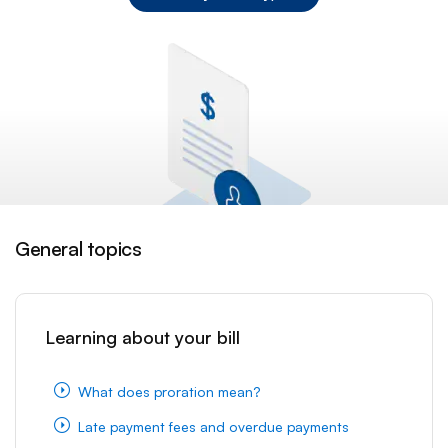
General topics
Learning about your bill
What does proration mean?
Late payment fees and overdue payments