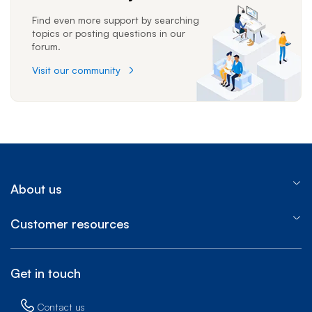
Find even more support by searching
topics or posting questions in our
forum.
Visit our community
About us
Customer resources
Get in touch
Contact us