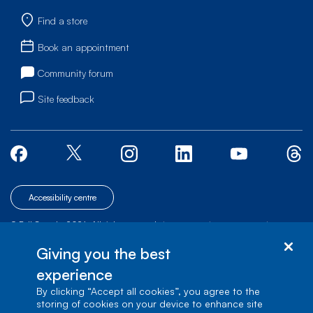
Find a store
Book an appointment
Community forum
Site feedback
Accessibility centre
© Bell Canada, 2026. All rights reserved.
|
|
|
Site map
Terms of Use
1 carrefour Alexander-Graham-Bell, Building A-7,
Giving you the best
Verdun, Québec, H3E 3B3
experience
By clicking “Accept all cookies”, you agree to the
storing of cookies on your device to enhance site