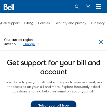
Cart
yBell support
Billing
Policies
Security and privacy
Glossary
Your current region:
Cl
Change
Ontario
Get support for your bill and
account
Learn how to pay your bill, make changes to your account, use
the features on your bill and more. Explore frequently asked
questions and find helpful information about your bill.
Select your bill type