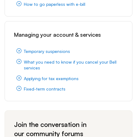
How to go paperless with e-bill
Managing your account & services
Temporary suspensions
What you need to know if you cancel your Bell
services
Applying for tax exemptions
Fixed-term contracts
Join the conversation in
our community forums