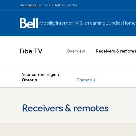
Personal
Business
Bell for Better
Small
Business
Mobility
Internet
TV & streaming
Bundles
Home
1
to
100
employees
Fibe TV
Overview
Receivers & remote
Enterprise
Over
100
employees
Your current region:
Change
Ontario
Receivers & remotes