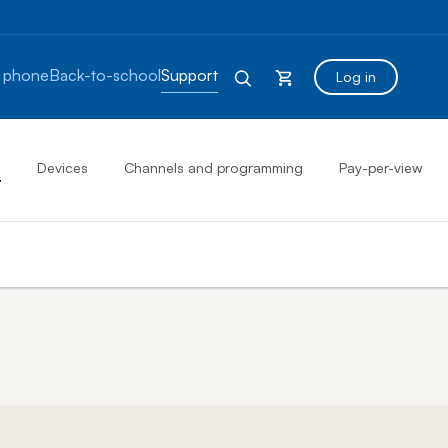
 phone
Back-to-school
Support
Log in
s
Devices
Channels and programming
Pay-per-view