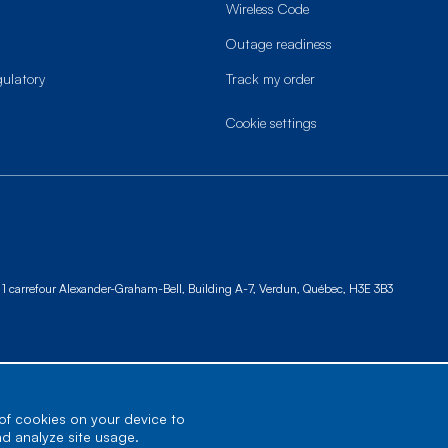
Wireless Code
Outage readiness
gulatory
Track my order
cookie settings
1 carrefour Alexander-Graham-Bell, Building A-7,
Verdun, Québec, H3E 3B3
 of cookies on your device to
nd analyze site usage.