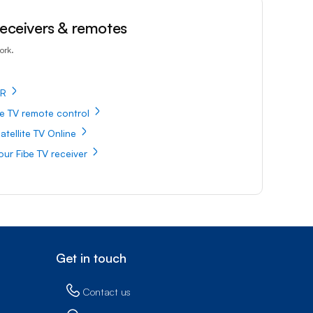
 receivers & remotes
ork.
VR
e TV remote control
atellite TV Online
our Fibe TV receiver
Get in touch
Contact us