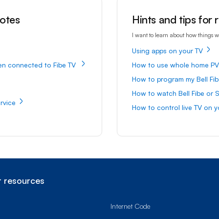
motes
Hints and tips for
I want to learn about how things w
Using apps on your TV
en connected to Fibe TV
How to use whole home P
How to program my Bell Fib
How to watch Bell Fibe or S
rvice
How to control live TV on y
 resources
Internet Code