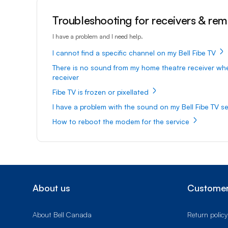
Troubleshooting for receivers & re
I have a problem and I need help.
I cannot find a specific channel on my Bell Fibe TV
There is no sound from my home theatre receiver wh
receiver
Fibe TV is frozen or pixellated
I have a problem with the sound on my Bell Fibe TV se
How to reboot the modem for the service
About us
Customer
About Bell Canada
Return policy