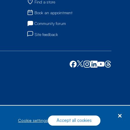
Find a store
Book an appointment
Community forum
Site feedback
Accept all cookies
cookie settings