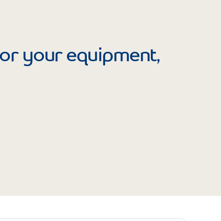
Prince
Edward
Island
Quebec
 for your equipment,
Saskatchewa
Yukon