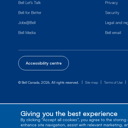
Bell Let’s Talk
Privacy
Bell for Better
Security
Jobs@Bell
Legal and re
Bell Media
Bell email
Accessibility centre
|
|
|
© Bell Canada, 2026. All rights reserved.
Site map
Terms of Use
Giving you the best experience
By clicking “Accept all cookies”, you agree to the storing
enhance site navigation, assist with relevant marketing, a