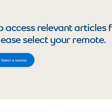
o access relevant articles
lease select your remote.
Select a remote