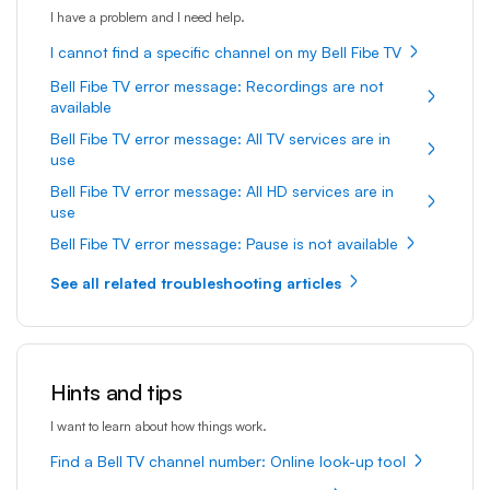
I have a problem and I need help.
I cannot find a specific channel on my Bell Fibe TV
Bell Fibe TV error message: Recordings are not
available
Bell Fibe TV error message: All TV services are in
use
Bell Fibe TV error message: All HD services are in
use
Bell Fibe TV error message: Pause is not available
See all related troubleshooting articles
Hints and tips
I want to learn about how things work.
Find a Bell TV channel number: Online look-up tool