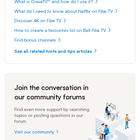
What is CraveTV™ and how do I use it?
What do I need to know about Netflix on Fibe TV
Discover 4K on Fibe TV
How to create a favourites list on Bell Fibe TV
Find bonus channels
See all related hints and tips articles
Join the conversation in
our community forums
Find even more support by searching
topics or posting questions in our
forum.
Visit our community