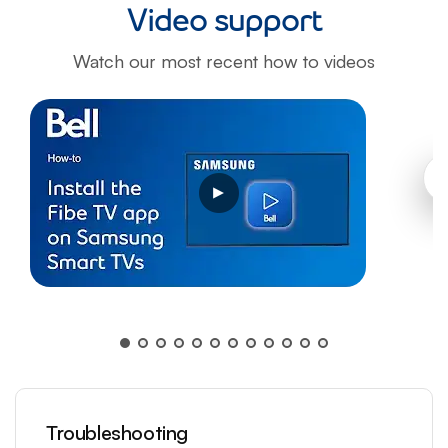
Video support
Watch our most recent how to videos
Opens a video modal dialog
Troubleshooting