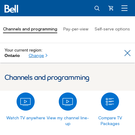
Cart
Channels and programming
Pay-per-view
Self-serve options
Your current region:
Cl
Change
Ontario
Channels and programming
Watch TV anywhere
View my channel line-
Compare TV
up
Packages