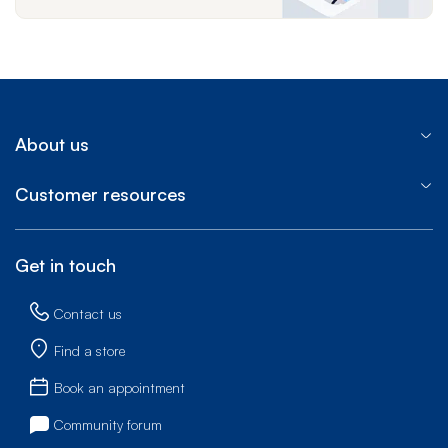
About us
Customer resources
Get in touch
Contact us
Find a store
Book an appointment
Community forum