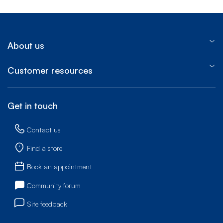
About us
Customer resources
Get in touch
Contact us
Find a store
Book an appointment
Community forum
Site feedback