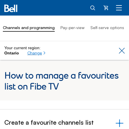
Cart
Channels and programming
Pay-per-view
Self-serve options
Your current region:
Cl
Change
Ontario
How to manage a favourites
list on Fibe TV
Create a favourite channels list
&nbsp;- collapsed