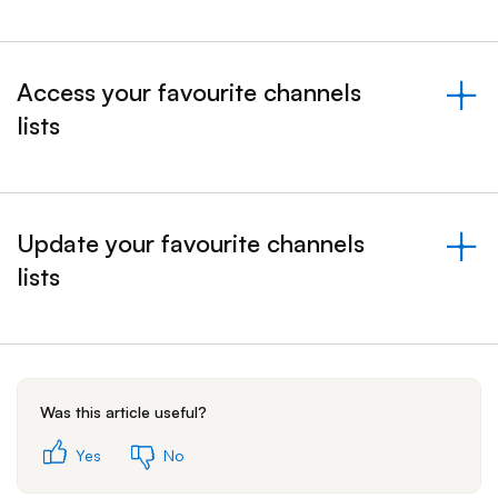
Access your favourite channels
lists
&nbsp;- collapsed
Update your favourite channels
lists
&nbsp;- collapsed
Was this article useful?
Yes
No