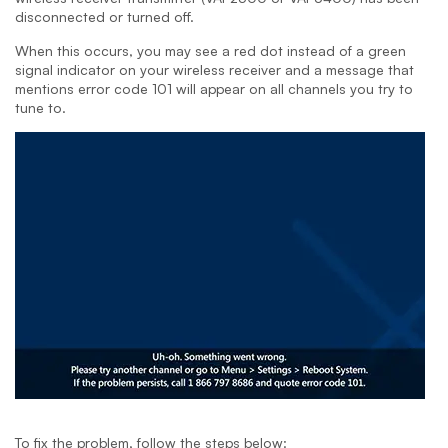
disconnected or turned off.
When this occurs, you may see a red dot instead of a green
signal indicator on your wireless receiver and a message that
mentions error code 101 will appear on all channels you try to
tune to.
To fix the problem, follow the steps below: