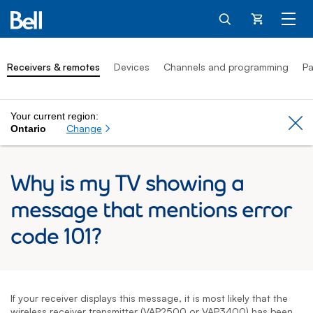
Cart
Receivers & remotes
Devices
Channels and programming
Pa
Your current region:
Cl
Change
Ontario
Why is my TV showing a
message that mentions error
code 101?
If your receiver displays this message, it is most likely that the
wireless receiver transmitter (VAP2500 or VAP3400) has been