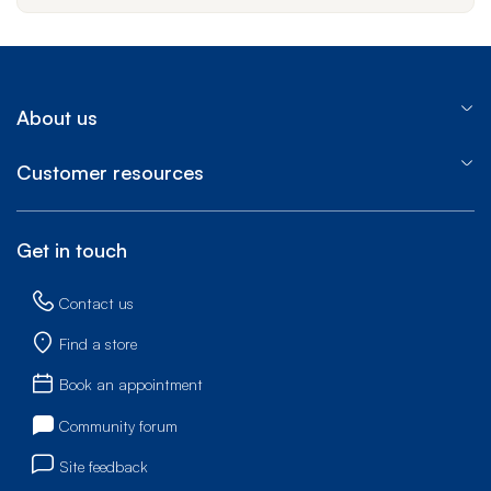
About us
Customer resources
Get in touch
Contact us
Find a store
Book an appointment
Community forum
Site feedback