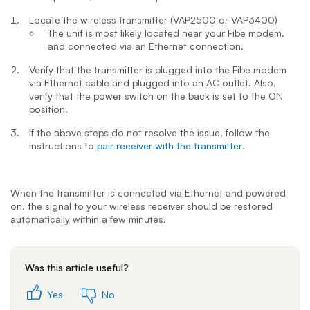
Locate the wireless transmitter (VAP2500 or VAP3400)
The unit is most likely located near your Fibe modem,
and connected via an Ethernet connection.
Verify that the transmitter is plugged into the Fibe modem
via Ethernet cable and plugged into an AC outlet. Also,
verify that the power switch on the back is set to the ON
position.
If the above steps do not resolve the issue, follow the
instructions to
pair receiver with the transmitter
.
When the transmitter is connected via Ethernet and powered
on, the signal to your wireless receiver should be restored
automatically within a few minutes.
Was this article useful?
Yes
No