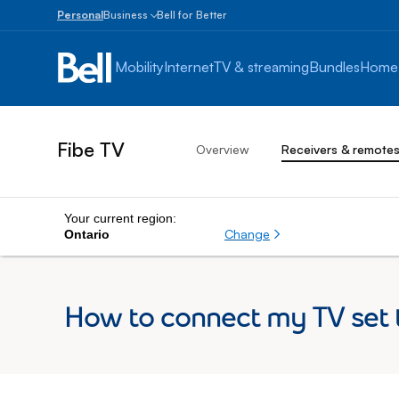
Personal
Business
Bell for Better
Small
Business
Mobility
Internet
TV & streaming
Bundles
Home
1
to
100
employees
Fibe TV
Overview
Receivers & remote
Enterprise
Over
100
employees
Your current region:
Change
Ontario
How to connect my TV set t