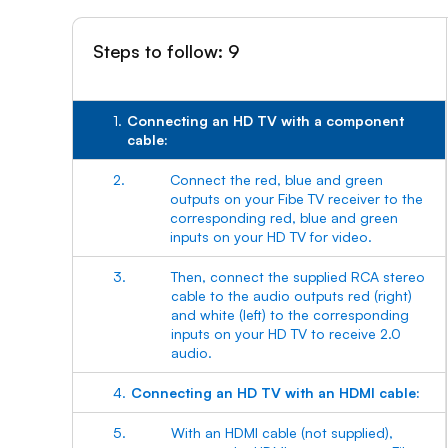
Steps to follow: 9
1.
Connecting an HD TV with a component
cable:
2.
Connect the red, blue and green
outputs on your Fibe TV receiver to the
corresponding red, blue and green
inputs on your HD TV for video.
3.
Then, connect the supplied RCA stereo
cable to the audio outputs red (right)
and white (left) to the corresponding
inputs on your HD TV to receive 2.0
audio.
4.
Connecting an HD TV with an HDMI cable:
5.
With an HDMI cable (not supplied),