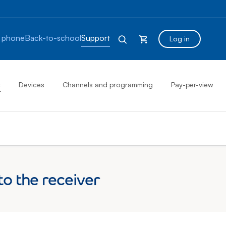
 phone
Back-to-school
Support
Log in
s
Devices
Channels and programming
Pay-per-view
o the receiver