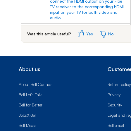
connect the HDMI output on your Fibe
TV receiver to the corresponding HDMI
input on your TV for both video and
audio.
6.
Connecting an HD TV or SD TV with an
Was this article useful?
Yes
No
RCA/composite cable:
7.
With an RCA/composite cable (supplied
with your Fibe TV receiver), connect the
matching yellow (video) and red and
white (right and left audio) outputs on
About us
Customer
your Fibe receiver with the
corresponding yellow, red and white
inputs on your TV for video and audio.
About Bell Canada
Return policy
8.
Connecting an HD TV or SD TV with a
Bell Let’s Talk
Privacy
coaxial cable:
Bell for Better
Security
9.
With a coaxial cable (not supplied),
connect the coaxial output on your Fibe
Jobs@Bell
Legal and re
TV receiver to the corresponding
Bell Media
Bell email
coaxial input on your TV for both video