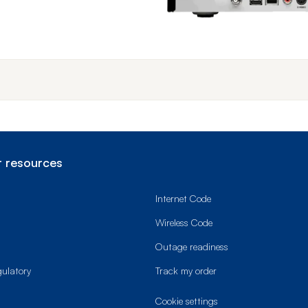
End o
 resources
Internet Code
Wireless Code
Outage readiness
gulatory
Track my order
cookie settings