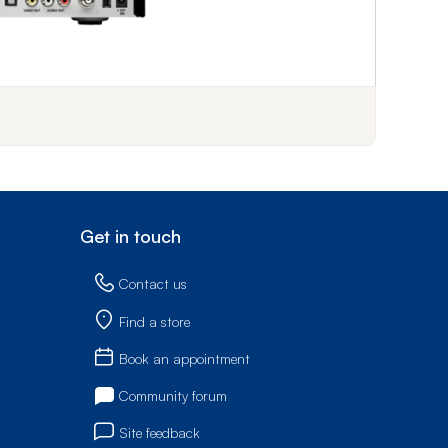
f step 1
Get in touch
Contact us
Find a store
Book an appointment
Community forum
Site feedback