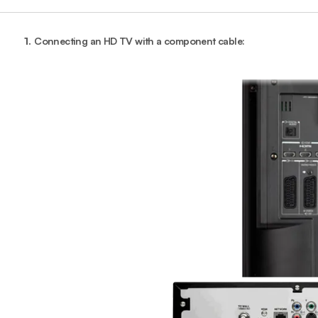
1.
Connecting an HD TV with a component cable: