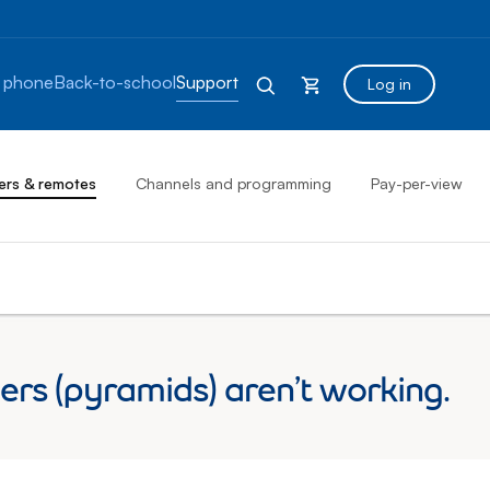
 phone
Back-to-school
Support
Log in
ers & remotes
Channels and programming
Pay-per-view
rs (pyramids) aren’t working.