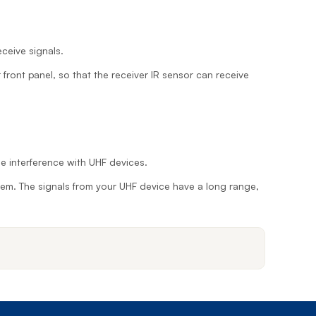
Prince
Edward
Island
eceive signals.
Quebec
r front panel, so that the receiver IR sensor can receive
Saskatchewa
Yukon
e interference with UHF devices.
 them. The signals from your UHF device have a long range,