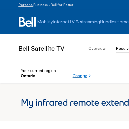
Personal
Business
Bell for Better
Small
Business
Mobility
Internet
TV & streaming
Bundles
Home
1
to
100
employees
Bell Satellite TV
Overview
Receiv
Enterprise
Over
100
employees
Your current region:
Change
Ontario
My infrared remote extende