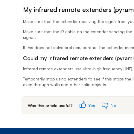
My infrared remote extenders (pyrami
Make sure that the extender receiving the signal from your
Make sure that the IR cable on the extender sending the si
signals.
If this does not solve problem, contact the extender manu
Could my infrared remote extenders (pyrami
Infrared remote extenders use ultra-high frequency(UHF) 
Temporarily stop using extenders to see if this stops the
even through walls and other solid objects.
Was this article useful?
Yes
No