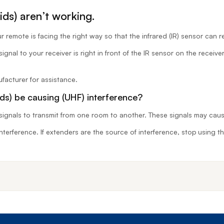
ds) aren’t working.
 remote is facing the right way so that the infrared (IR) sensor can r
gnal to your receiver is right in front of the IR sensor on the receive
facturer for assistance.
ds) be causing (UHF) interference?
signals to transmit from one room to another. These signals may caus
 interference. If extenders are the source of interference, stop using