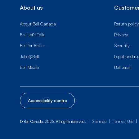
About us
Customer
About Bell Canada
Return policy
Bell Let’s Talk
Privacy
Bell for Better
Security
Jobs@Bell
Legal and re
Bell Media
Bell email
Accessibility centre
|
|
|
© Bell Canada, 2026. All rights reserved.
Site map
Terms of Use