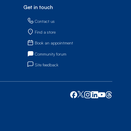
Get in touch
Contact us
Find a store
Book an appointment
Community forum
Site feedback