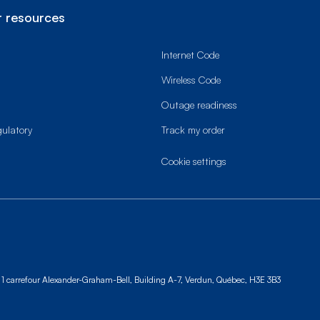
 resources
Internet Code
Wireless Code
Outage readiness
gulatory
Track my order
cookie settings
1 carrefour Alexander-Graham-Bell, Building A-7,
Verdun, Québec, H3E 3B3