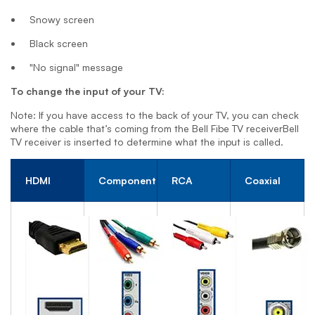
Snowy screen
Black screen
"No signal" message
To change the input of your TV:
Note: If you have access to the back of your TV, you can check
where the cable that’s coming from the
Bell Fibe TV receiver
Bell
TV receiver
is inserted to determine what the input is called.
HDMI
Component
RCA
Coaxial