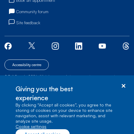
Book an appointment
Community forum
Site feedback
Accessibility centre
© Bell Canada, 2026. All rights reserved.
|
|
|
Site map
Terms of Use
1 carrefour Alexander-Graham-Bell, Building A-7,
Giving you the best
Verdun, Québec, H3E 3B3
experience
By clicking “Accept all cookies”, you agree to the
storing of cookies on your device to enhance site
navigation, assist with relevant marketing, and
analyze site usage.
cookie settings