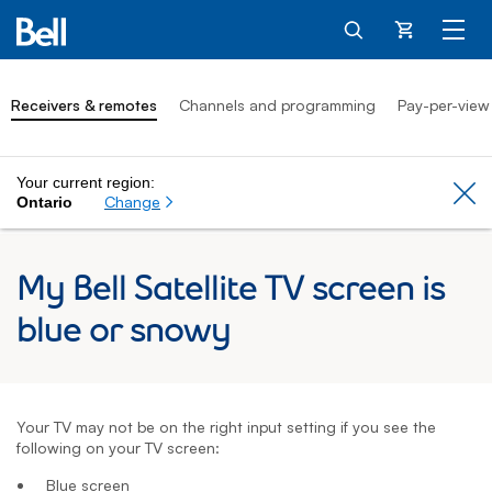
Cart
Receivers & remotes
Channels and programming
Pay-per-view
Your current region:
Cl
Change
Ontario
My Bell Satellite TV screen is
blue or snowy
Your TV may not be on the right input setting if you see the
following on your TV screen:
Blue screen