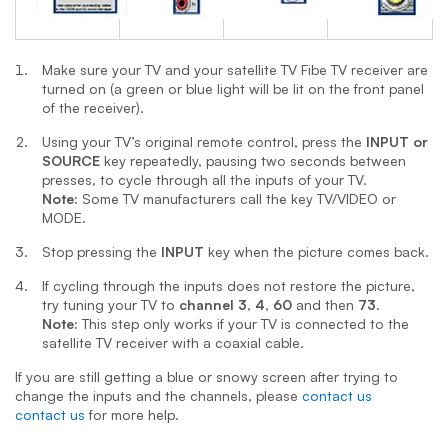
Make sure your TV and your
satellite TV
Fibe TV
receiver are
turned on (a green or blue light will be lit on the front panel
of the receiver).
Using your TV’s original remote control, press the
INPUT or
SOURCE
key repeatedly, pausing two seconds between
presses, to cycle through all the inputs of your TV.
Note:
Some TV manufacturers call the key TV/VIDEO or
MODE.
Stop pressing the
INPUT
key when the picture comes back.
If cycling through the inputs does not restore the picture,
try tuning your TV to
channel 3
,
4
,
60
and then
73
.
Note:
This step only works if your TV is connected to the
satellite TV receiver with a coaxial cable.
If you are still getting a blue or snowy screen after trying to
change the inputs and the channels, please
contact us
contact us
for more help.