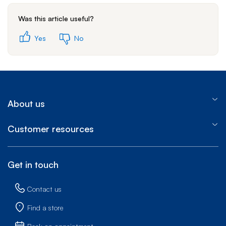
Was this article useful?
Yes
No
About us
Customer resources
Get in touch
Contact us
Find a store