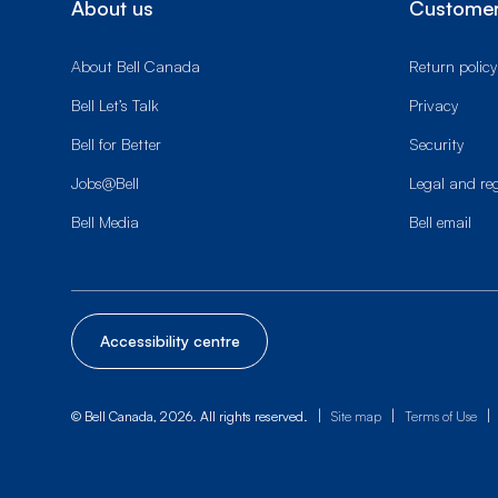
About us
Customer
About Bell Canada
Return policy
Bell Let’s Talk
Privacy
Bell for Better
Security
Jobs@Bell
Legal and re
Bell Media
Bell email
Accessibility centre
|
|
|
© Bell Canada, 2026. All rights reserved.
Site map
Terms of Use