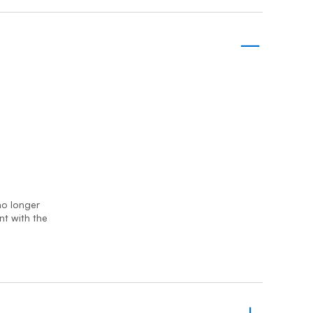
Prince
Edward
Island
Quebec
Saskatchewa
Yukon
 no longer
nt with the