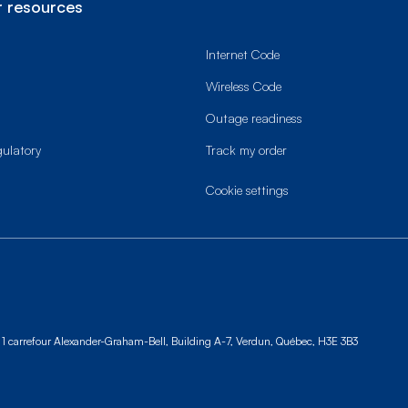
 resources
Internet Code
Wireless Code
Outage readiness
gulatory
Track my order
cookie settings
1 carrefour Alexander-Graham-Bell, Building A-7,
Verdun, Québec, H3E 3B3