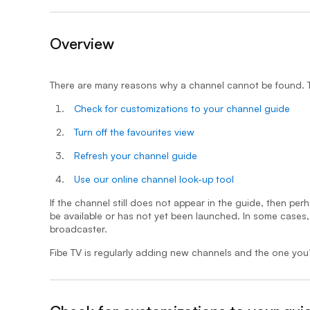
Overview
- expanded
There are many reasons why a channel cannot be found. To
Check for customizations to your channel guide
Turn off the favourites view
Refresh your channel guide
Use our online channel look-up tool
If the channel still does not appear in the guide, then perh
be available or has not yet been launched. In some cases
broadcaster.
Fibe TV is regularly adding new channels and the one you’