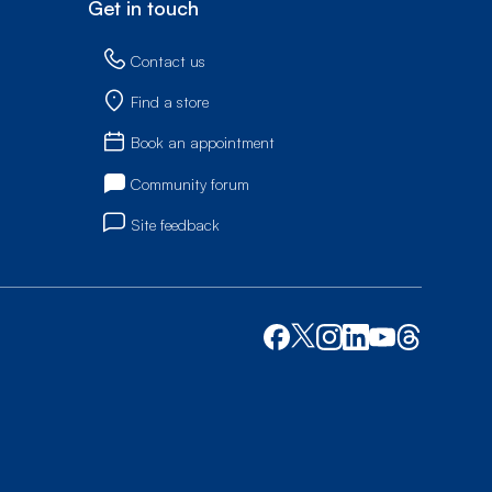
Get in touch
Contact us
Find a store
Book an appointment
Community forum
Site feedback