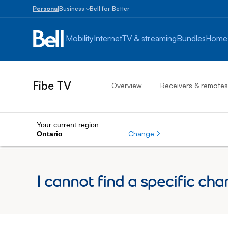
Personal
Business
Bell for Better
Small
Business
Mobility
Internet
TV & streaming
Bundles
Home
1
to
100
employees
Fibe TV
Overview
Receivers & remotes
Enterprise
Over
100
employees
Your current region:
Change
Ontario
I cannot find a specific cha