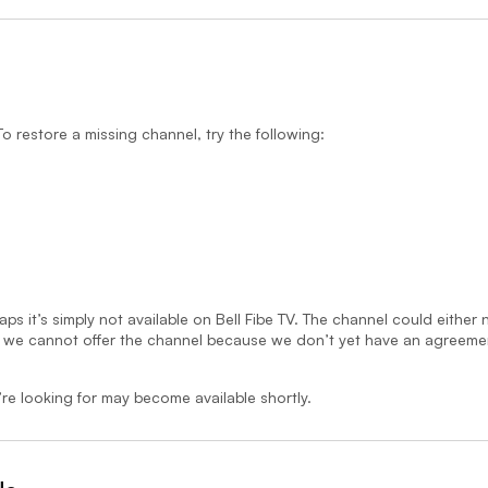
 restore a missing channel, try the following:
aps it’s simply not available on Bell Fibe TV. The channel could either
, we cannot offer the channel because we don’t yet have an agreeme
re looking for may become available shortly.