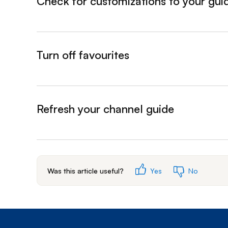
Check for customizations to your gui
&nbsp;- collapsed
Turn off favourites
&nbsp;- collapsed
Refresh your channel guide
&nbsp;- collapsed
Was this article useful?
Yes
No