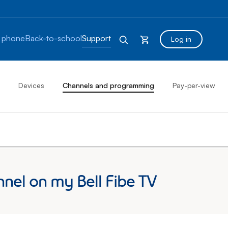
 phone
Back-to-school
Support
Log in
Devices
Channels and programming
Pay-per-view
nnel on my Bell Fibe TV