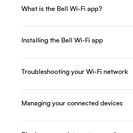
What is the Bell Wi-Fi app?
&nbsp;- collapsed
Installing the Bell Wi-Fi app
&nbsp;- collapsed
Troubleshooting your Wi-Fi network
&nbsp;- collapsed
Managing your connected devices
&nbsp;- collapsed