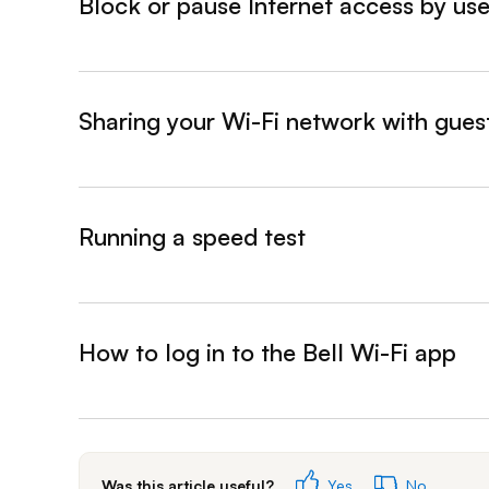
Block or pause Internet access by use
&nbsp;- collapsed
Sharing your Wi-Fi network with gues
&nbsp;- collapsed
Running a speed test
&nbsp;- collapsed
How to log in to the Bell Wi-Fi app
&nbsp;- collapsed
Was this article useful?
Yes
No