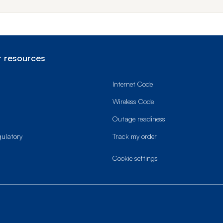
 resources
Internet Code
Wireless Code
Outage readiness
gulatory
Track my order
cookie settings