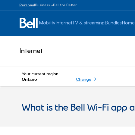
Personal
Business
Bell for Better
Small
Business
Mobility
Internet
TV & streaming
Bundles
Home
1
to
100
employees
Internet
Enterprise
Over
100
employees
Your current region:
Change
Ontario
What is the Bell Wi-Fi app a