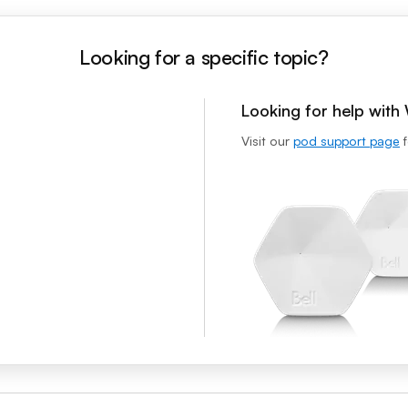
Looking for a specific topic?
Looking for help wit
Visit our
pod support page
f