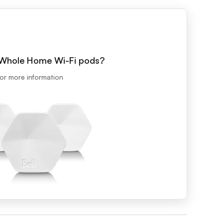
Prince
Edward
Island
Quebec
Saskatchewa
h Whole Home Wi-Fi pods?
Yukon
or more information