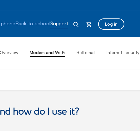
 phone
Back-to-school
Support
Log in
Overview
Modem and Wi-Fi
Bell email
Internet security
nd how do I use it?