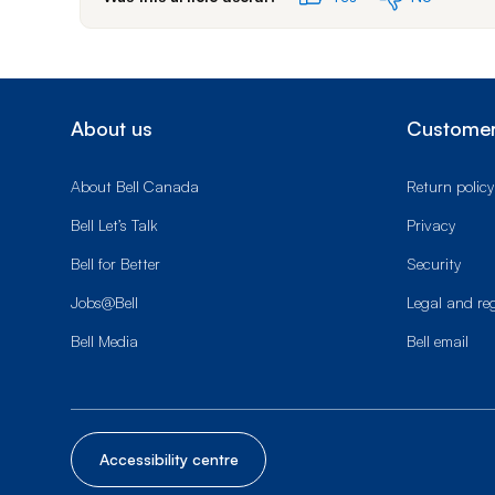
About us
Customer
About Bell Canada
Return policy
Bell Let’s Talk
Privacy
Bell for Better
Security
Jobs@Bell
Legal and re
Bell Media
Bell email
Accessibility centre