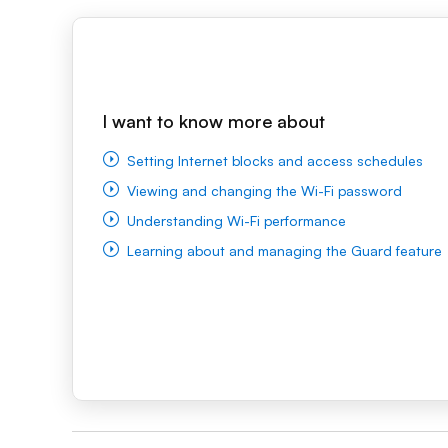
I want to know more about
Setting Internet blocks and access schedules
Viewing and changing the Wi-Fi password
Understanding Wi-Fi performance
Learning about and managing the Guard feature