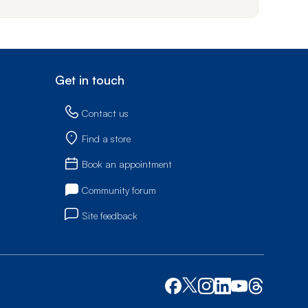
Get in touch
Contact us
Find a store
Book an appointment
Community forum
Site feedback