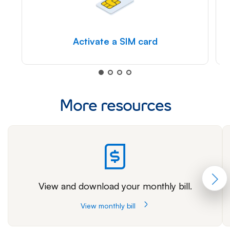
Activate a SIM card
More resources
View and download your monthly bill.
View monthly bill