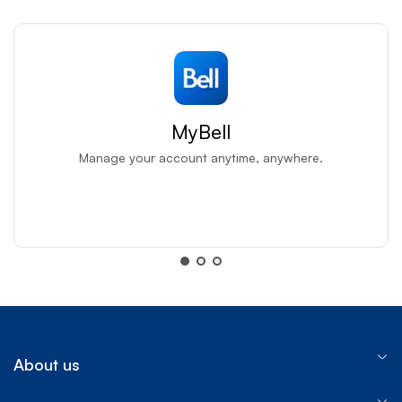
MyBell
Manage your account anytime, anywhere.
MyBell app
MyBell app
About us