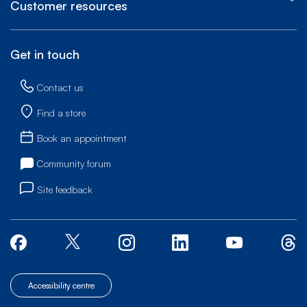
Customer resources
Get in touch
Contact us
Find a store
Book an appointment
Community forum
Site feedback
Accessibility centre