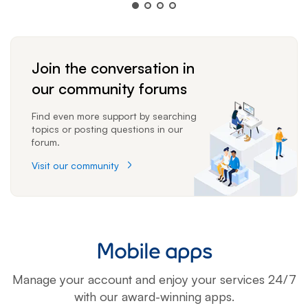
Join the conversation in
our community forums
Find even more support by searching
topics or posting questions in our
forum.
Visit our community
Mobile apps
Manage your account and enjoy your services 24/7
with our award-winning apps.