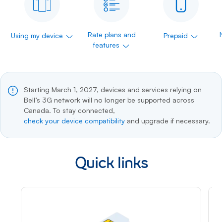
Rate plans and
Using my device
Prepaid
features
Starting March 1, 2027, devices and services relying on
Bell’s 3G network will no longer be supported across
Canada. To stay connected,
check your device compatibility
and upgrade if necessary.
Quick links