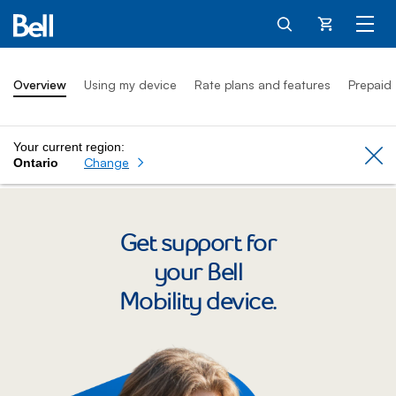
Cart
Overview
Using my device
Rate plans and features
Prepaid
Your current region:
Cl
Change
Ontario
Get support for
your Bell
Mobility device.