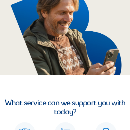
What service can we support you with
today?
See all