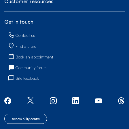
Customer resources
Get in touch
Contact us
Find a store
Book an appointment
Community forum
Site feedback
Accessibility centre