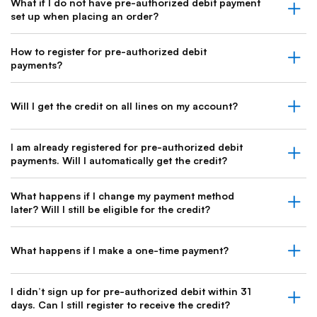
What if I do not have pre-authorized debit payment
set up when placing an order?
How to register for pre-authorized debit
payments?
Will I get the credit on all lines on my account?
I am already registered for pre-authorized debit
payments. Will I automatically get the credit?
What happens if I change my payment method
later? Will I still be eligible for the credit?
What happens if I make a one-time payment?
I didn’t sign up for pre-authorized debit within 31
days. Can I still register to receive the credit?