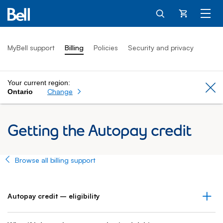
Cart
MyBell support
Billing
Policies
Security and privacy
Your current region:
Cl
Change
Ontario
Getting the Autopay credit
Browse all billing support
Autopay credit – eligibility