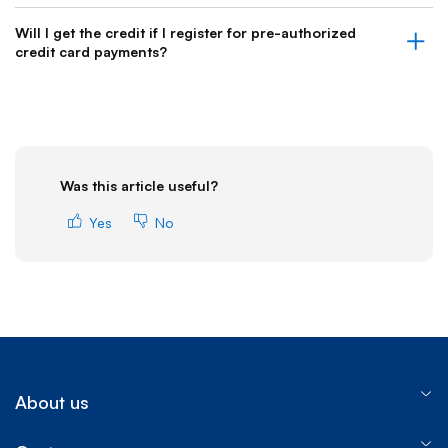
Will I get the credit if I register for pre-authorized
credit card payments?
Was this article useful?
Yes
No
About us