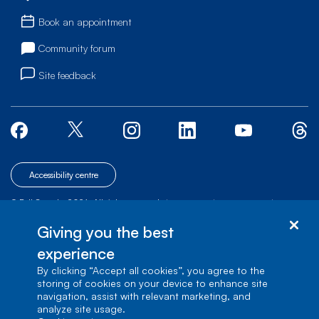
Book an appointment
Community forum
Site feedback
Accessibility centre
© Bell Canada, 2026. All rights reserved.
|
|
|
Site map
Terms of Use
1 carrefour Alexander-Graham-Bell, Building A-7,
Giving you the best
Verdun, Québec, H3E 3B3
experience
By clicking “Accept all cookies”, you agree to the
storing of cookies on your device to enhance site
navigation, assist with relevant marketing, and
analyze site usage.