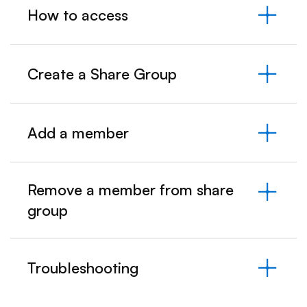
How to access
Create a Share Group
Add a member
Remove a member from share
group
Troubleshooting