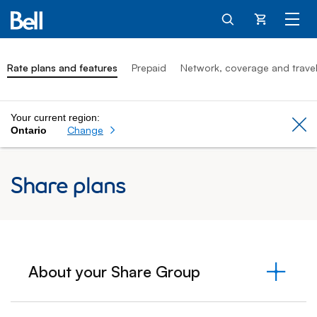
Cart
Rate plans and features
Prepaid
Network, coverage and trave
Your current region:
Cl
Change
Ontario
Share plans
About your Share Group