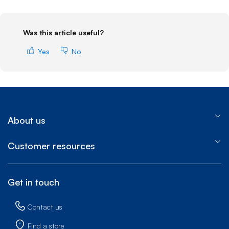
Was this article useful?
Yes
No
About us
Customer resources
Get in touch
Contact us
Find a store