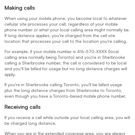
Making calls
When using your mobile phone, you become local to whatever
cellular site processes your call, regardless of your mobile
phone number or what your local calling area might normally be.
If long distance applies, you're charged from the cell site
location that processes your call to the location you're calling.
For example, if your mobile number is 416-570-XXXX (local
calling area normally being Toronto) and you're in Sherbrooke
calling a Sherbrooke number, the call is considered to be local
and you’ll be billed for usage but no long distance charges will
apply.
If you're in Sherbrooke calling Toronto, you'll be billed usage
plus the long distance charges from Sherbrooke to Toronto,
even though you have a Toronto-based mobile phone number.
Receiving calls
If you receive a call while outside your local calling area, you will
be charged long distance.
When you are in the extended coverage area, you are always