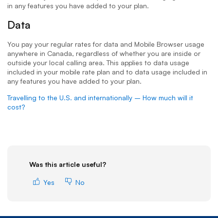
in any features you have added to your plan.
Data
You pay your regular rates for data and Mobile Browser usage
anywhere in Canada, regardless of whether you are inside or
outside your local calling area. This applies to data usage
included in your mobile rate plan and to data usage included in
any features you have added to your plan.
Travelling to the U.S. and internationally – How much will it
cost?
Was this article useful?
Yes
No