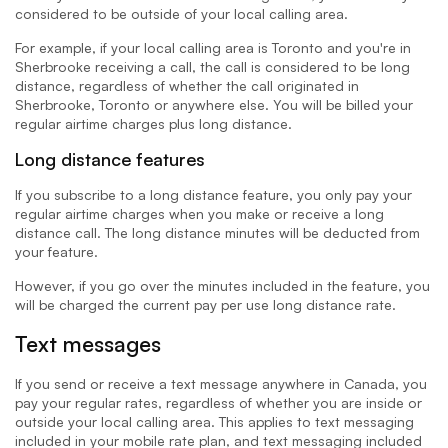
considered to be outside of your local calling area.
For example, if your local calling area is Toronto and you're in
Sherbrooke receiving a call, the call is considered to be long
distance, regardless of whether the call originated in
Sherbrooke, Toronto or anywhere else. You will be billed your
regular airtime charges plus long distance.
Long distance features
If you subscribe to a long distance feature, you only pay your
regular airtime charges when you make or receive a long
distance call. The long distance minutes will be deducted from
your feature.
However, if you go over the minutes included in the feature, you
will be charged the current pay per use long distance rate.
Text messages
If you send or receive a text message anywhere in Canada, you
pay your regular rates, regardless of whether you are inside or
outside your local calling area. This applies to text messaging
included in your mobile rate plan, and text messaging included