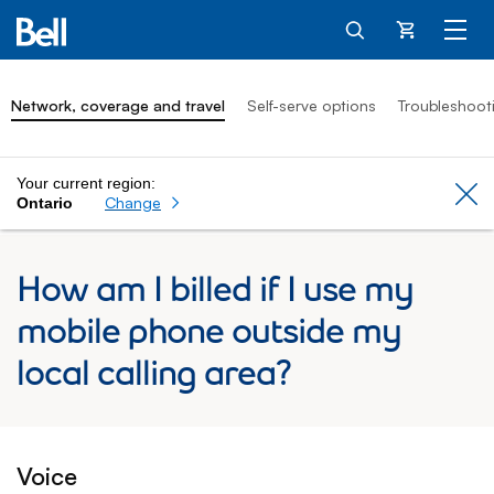
Cart
Network, coverage and travel
Self-serve options
Troubleshoot
Your current region:
Cl
Change
Ontario
How am I billed if I use my
mobile phone outside my
local calling area?
Voice