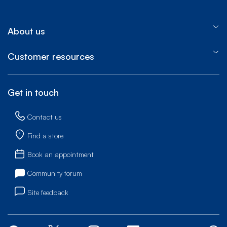
About us
Customer resources
Get in touch
Contact us
Find a store
Book an appointment
Community forum
Site feedback