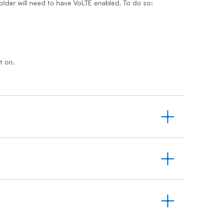
older will need to have VoLTE enabled. To do so:
t on.