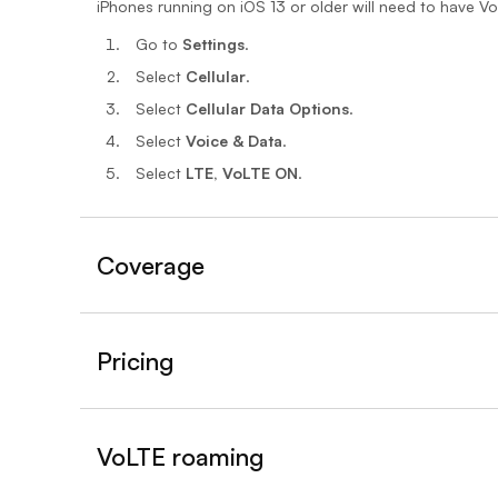
iPhones running on iOS 13 or older will need to have V
Go to
Settings
.
Select
Cellular
.
Select
Cellular Data Options
.
Select
Voice & Data
.
Select
LTE, VoLTE ON
.
Coverage
Pricing
VoLTE roaming