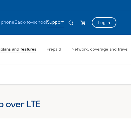
 phone
Back-to-school
Support
Log in
 plans and features
Prepaid
Network, coverage and travel
o over LTE