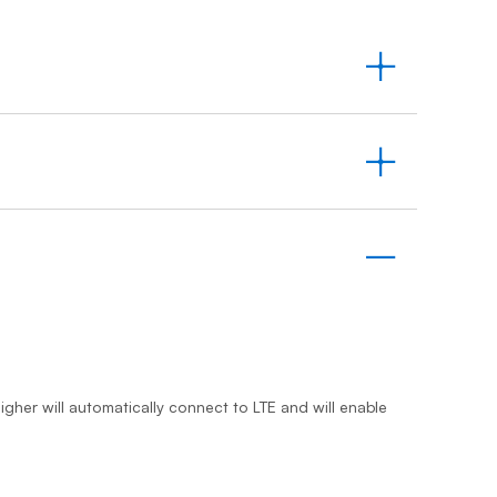
Prince
Edward
Island
Quebec
Saskatchewa
Yukon
igher will automatically connect to LTE and will enable