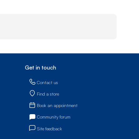
Get in touch
Contact us
Find a store
Book an appointment
Community forum
Site feedback