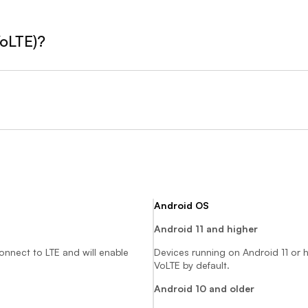
VoLTE)?
Android OS
Android 11 and higher
connect to LTE and will enable
Devices running on Android 11 or h
VoLTE by default.
Android 10 and older