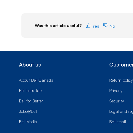
Was this article useful?
Yes
No
About us
Customer
About Bell Canada
Return policy
Bell Let’s Talk
Privacy
Bell for Better
Security
Jobs@Bell
Legal and re
Bell Media
Bell email