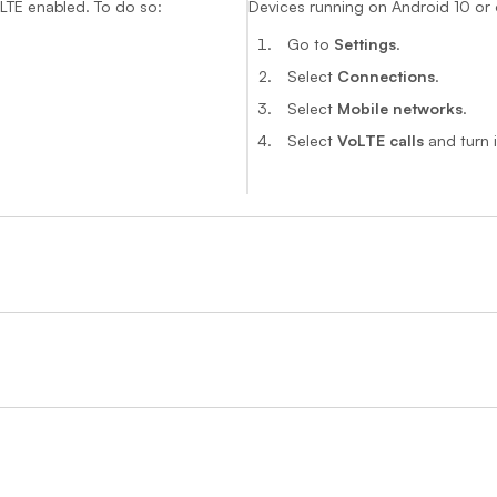
oLTE enabled. To do so:
Devices running on Android 10 or 
Go to
Settings
.
Select
Connections
.
Select
Mobile networks
.
Select
VoLTE calls
and turn i