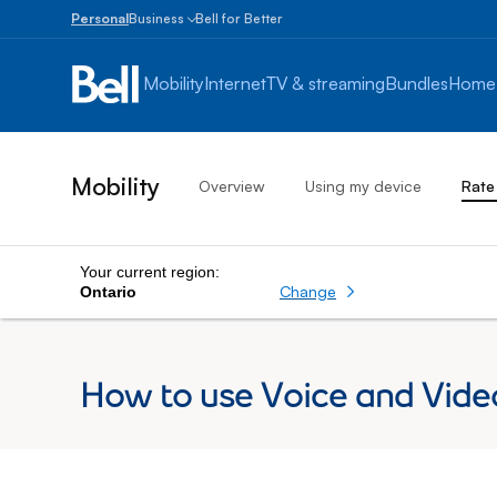
Personal
Business
Bell for Better
Small
Business
Mobility
Internet
TV & streaming
Bundles
Home
1
to
100
employees
Mobility
Overview
Using my device
Rate
Enterprise
Over
100
employees
Your current region:
Change
Ontario
How to use Voice and Vide