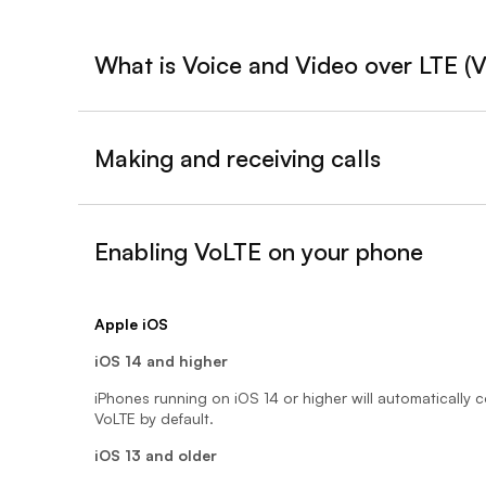
What is Voice and Video over LTE (
Making and receiving calls
Enabling VoLTE on your phone
- expanded
Apple iOS
iOS 14 and higher
iPhones running on iOS 14 or higher will automatically 
VoLTE by default.
iOS 13 and older