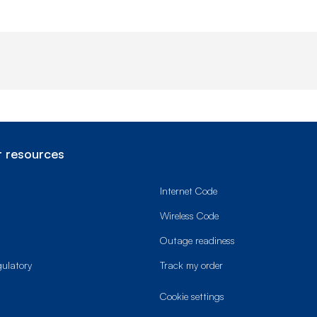
 resources
Internet Code
Wireless Code
Outage readiness
gulatory
Track my order
cookie settings