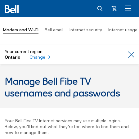
Cart
Modem and Wi-Fi
Bell email
Internet security
Internet usage
Your current region:
Cl
Change
Ontario
Manage
Bell Fibe TV
usernames and passwords
Your
Bell Fibe TV
Internet services may use multiple logins.
Below, you’ll find out what they’re for, where to find them and
how to manage them.