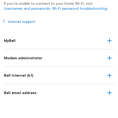
If you’re unable to connect to your home Wi-Fi, visit
Usernames and passwords: Wi-Fi password troubleshooting
.
Internet support
MyBell
Modem administrator
Bell Internet (b1)
Bell email address