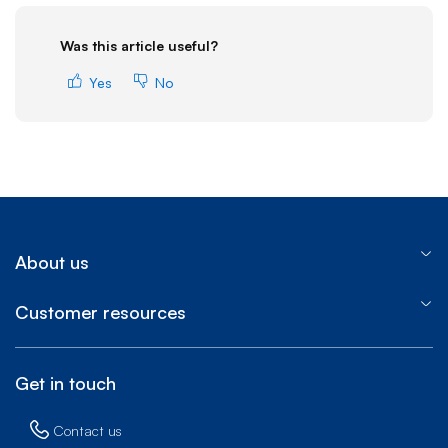
Was this article useful?
Yes
No
About us
Customer resources
Get in touch
Contact us