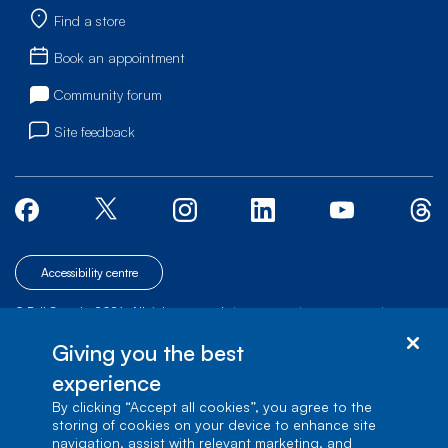
Find a store
Book an appointment
Community forum
Site feedback
Accessibility centre
© Bell Canada, 2026. All rights reserved.
|
|
|
Site map
Terms of Use
1 carrefour Alexander-Graham-Bell, Building A-7,
Giving you the best
Verdun, Québec, H3E 3B3
experience
By clicking “Accept all cookies”, you agree to the
storing of cookies on your device to enhance site
navigation, assist with relevant marketing, and