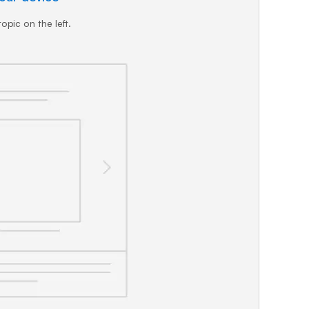
opic on the left.