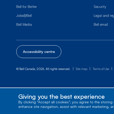
Bell for Better
Security
Jobs@Bell
Legal and re
Bell Media
Bell email
Accessibility centre
|
|
|
© Bell Canada, 2026. All rights reserved.
Site map
Terms of Use
Giving you the best experience
By clicking “Accept all cookies”, you agree to the storing
enhance site navigation, assist with relevant marketing, a