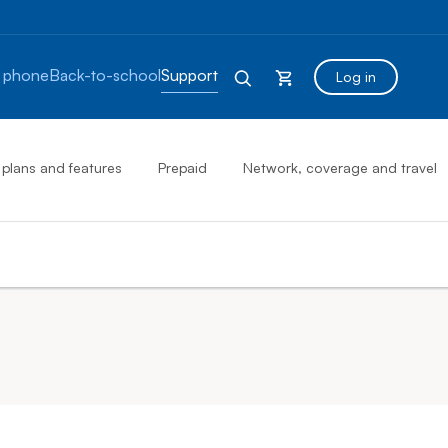
 phone
Back-to-school
Support
Log in
 plans and features
Prepaid
Network, coverage and travel