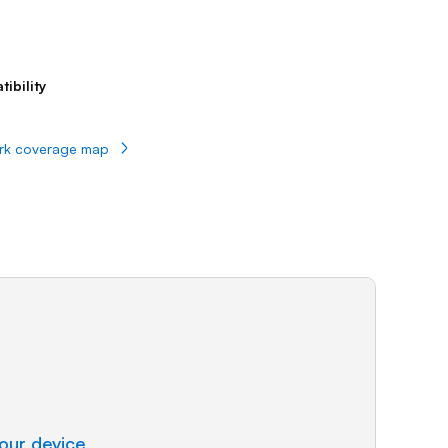
Prince
Edward
Island
Quebec
ibility
Saskatchewa
Yukon
rk coverage map
our device