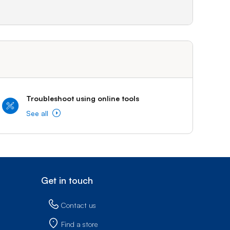
Troubleshoot using online tools
See all
Get in touch
Contact us
Find a store