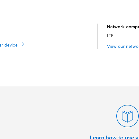
t | Bell Mobility
Network compat
LTE
er device
View our netwo
Learn how to use y