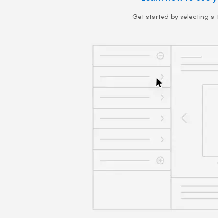
Get started by selecting a t