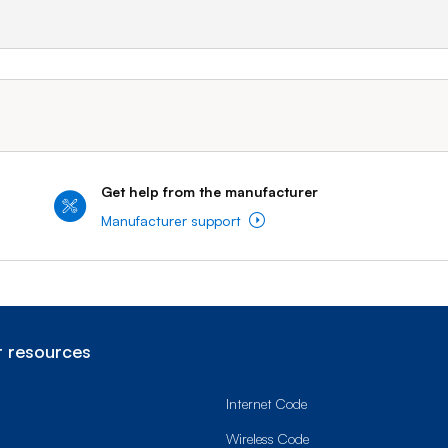
Get help from the manufacturer
Manufacturer support
 resources
Internet Code
Wireless Code