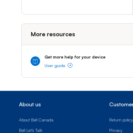
More resources
Get more help for your device
User guide
About us
Customer
About Bell Canada
Return policy
Bell Let’s Talk
Privacy