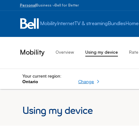
Personal
Business
Bell for Better
Small
Business
Mobility
Internet
TV & streaming
Bundles
Home
1
to
100
employees
Mobility
Overview
Using my device
Rate
Enterprise
Over
100
employees
Your current region:
Change
Ontario
Using my device