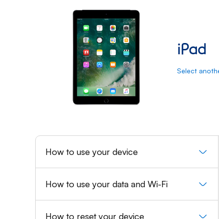
iPad: User guide and Suppor
iPad
Select anoth
How to use your device
How to use your data and Wi-Fi
How to reset your device