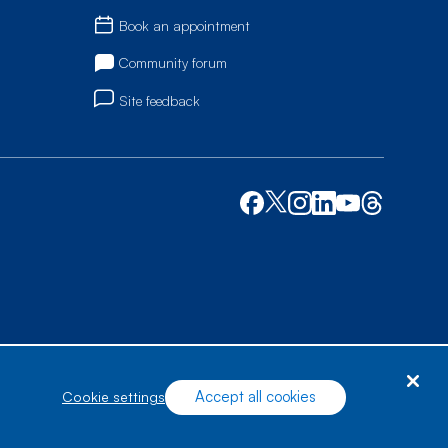
Book an appointment
Community forum
Site feedback
Accept all cookies
cookie settings