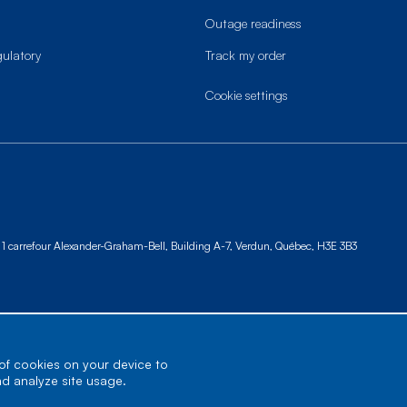
Outage readiness
gulatory
Track my order
cookie settings
1 carrefour Alexander-Graham-Bell, Building A-7,
Verdun, Québec, H3E 3B3
 of cookies on your device to
nd analyze site usage.