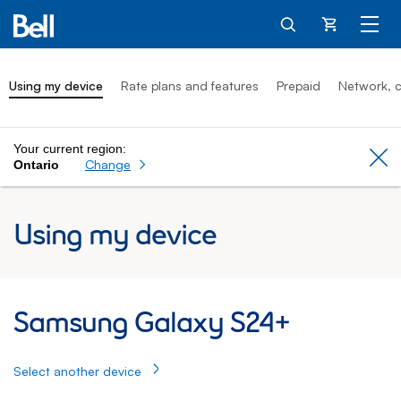
Cart
Using my device
Rate plans and features
Prepaid
Network, c
Your current region:
Cl
Change
Ontario
Using my device
Samsung Galaxy S24+: Using my Samsung
Samsung Galaxy S24+
Select another device