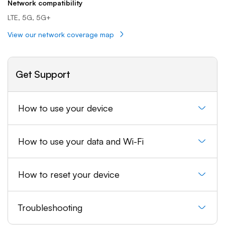
Network compatibility
LTE, 5G, 5G+
View our network coverage map
Get Support
How to use your device
How to use your data and Wi-Fi
How to reset your device
Troubleshooting