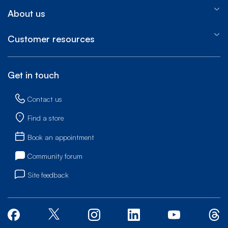
About us
Customer resources
Get in touch
Contact us
Find a store
Book an appointment
Community forum
Site feedback