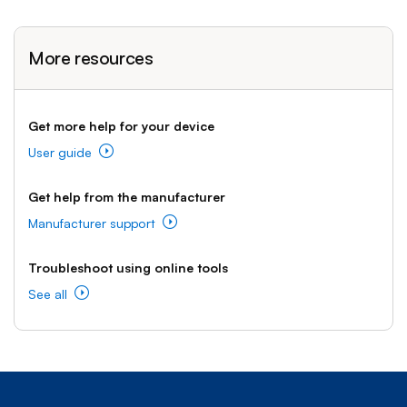
More resources
Get more help for your device
User guide
Get help from the manufacturer
Manufacturer support
Troubleshoot using online tools
See all