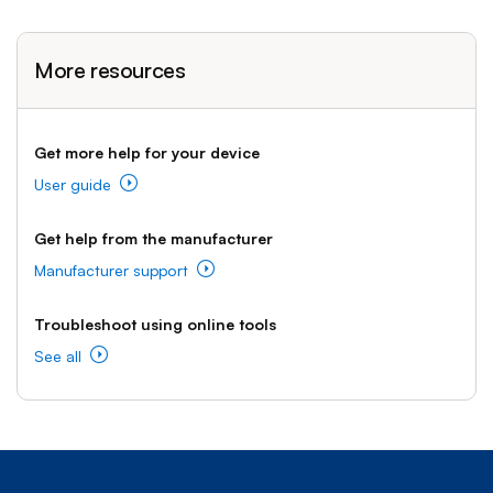
More resources
Get more help for your device
User guide
Get help from the manufacturer
Manufacturer support
Troubleshoot using online tools
See all