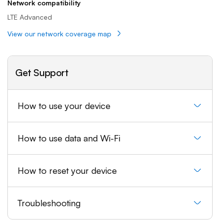
Network compatibility
LTE Advanced
View our network coverage map
Get Support
How to use your device
How to use data and Wi-Fi
How to reset your device
Troubleshooting