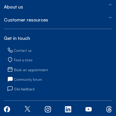
About us
Customer resources
Get in touch
Contact us
Find a store
Book an appointment
Community forum
Site feedback