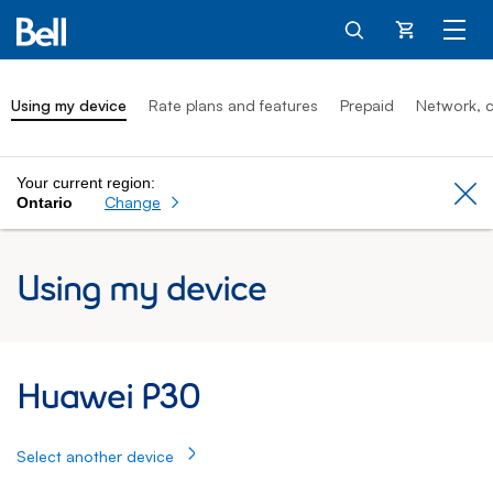
Cart
Using my device
Rate plans and features
Prepaid
Network, c
Your current region:
Cl
Change
Ontario
Using my device
Huawei P30: Using my device
Huawei P30
Select another device