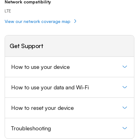
Network compatibility
LTE
View our network coverage map
Get Support
How to use your device
How to use your data and Wi-Fi
How to reset your device
Troubleshooting