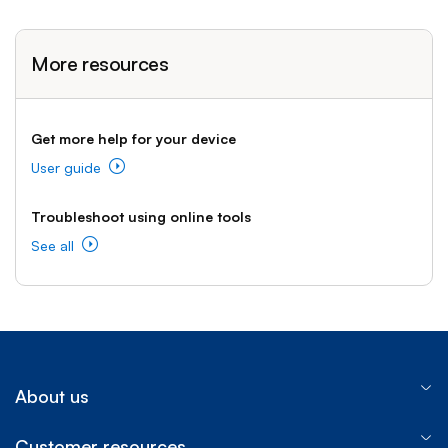
More resources
Get more help for your device
User guide
Troubleshoot using online tools
See all
About us
Customer resources