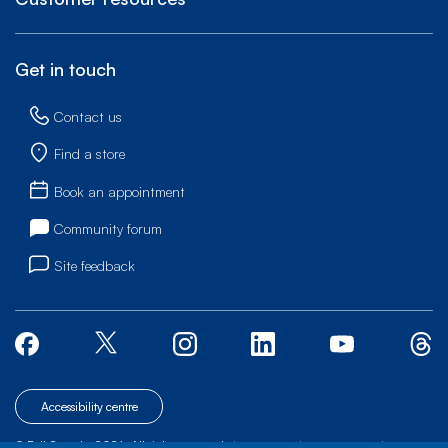
Get in touch
Contact us
Find a store
Book an appointment
Community forum
Site feedback
Accessibility centre
© Bell Canada, 2026. All rights reserved.
|
|
|