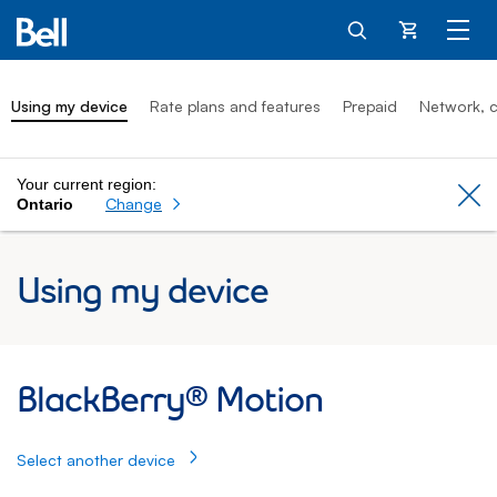
Cart
Using my device
Rate plans and features
Prepaid
Network, c
Your current region:
Cl
Change
Ontario
Using my device
BlackBerry® Motion: Using my device
BlackBerry® Motion
Select another device