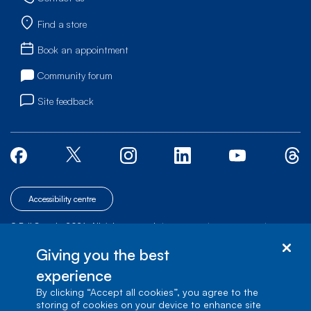
Find a store
Book an appointment
Community forum
Site feedback
Accessibility centre
© Bell Canada, 2026. All rights reserved.
|
|
|
Site map
Terms of Use
1 carrefour Alexander-Graham-Bell, Building A-7,
Giving you the best
Verdun, Québec, H3E 3B3
experience
By clicking “Accept all cookies”, you agree to the
storing of cookies on your device to enhance site