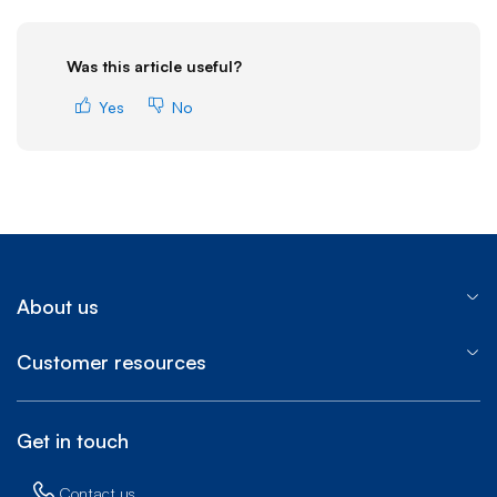
Was this article useful?
Yes
No
About us
Customer resources
Get in touch
Contact us