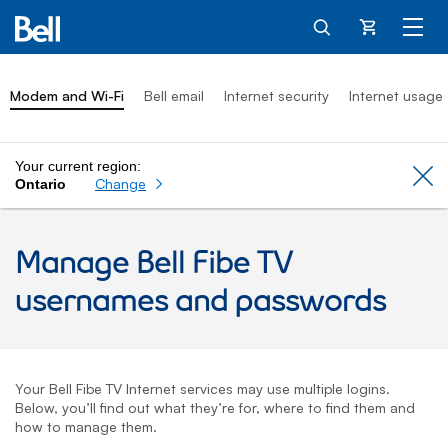
Cart
Modem and Wi-Fi
Bell email
Internet security
Internet usage
Your current region:
Cl
Change
Ontario
Manage
Bell Fibe TV
usernames and passwords
Your
Bell Fibe TV
Internet services may use multiple logins.
Below, you’ll find out what they’re for, where to find them and
how to manage them.