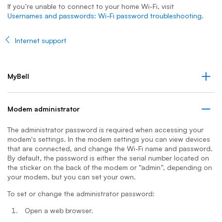
If you’re unable to connect to your home Wi-Fi, visit
Usernames and passwords: Wi-Fi password troubleshooting
.
Internet support
MyBell
Modem administrator
The administrator password is required when accessing your
modem's settings. In the modem settings you can view devices
that are connected, and change the Wi-Fi name and password.
By default, the password is either the serial number located on
the sticker on the back of the modem or “admin”, depending on
your modem, but you can set your own.
To set or change the administrator password:
Open a web browser.