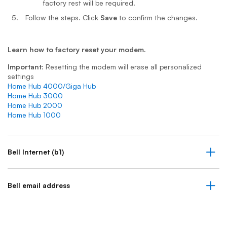
factory rest will be required.
Follow the steps. Click
Save
to confirm the changes.
Learn how to factory reset your modem.
Important
: Resetting the modem will erase all personalized
settings
Home Hub 4000/Giga Hub
Home Hub 3000
Home Hub 2000
Home Hub 1000
Bell Internet (b1)
Bell email address