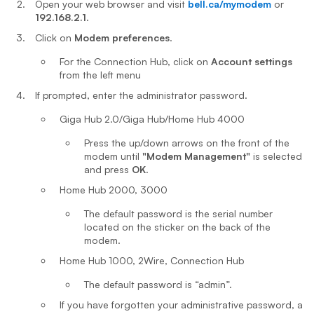
Open your web browser and visit
bell.ca/mymodem
or
192.168.2.1
.
Click on
Modem preferences
.
For the Connection Hub, click on
Account settings
from the left menu
If prompted, enter the administrator password.
Giga Hub 2.0/Giga Hub/Home Hub 4000
Press the up/down arrows on the front of the
modem until
"Modem Management"
is selected
and press
OK
.
Home Hub 2000, 3000
The default password is the serial number
located on the sticker on the back of the
modem.
Home Hub 1000, 2Wire, Connection Hub
The default password is “admin”.
If you have forgotten your administrative password, a