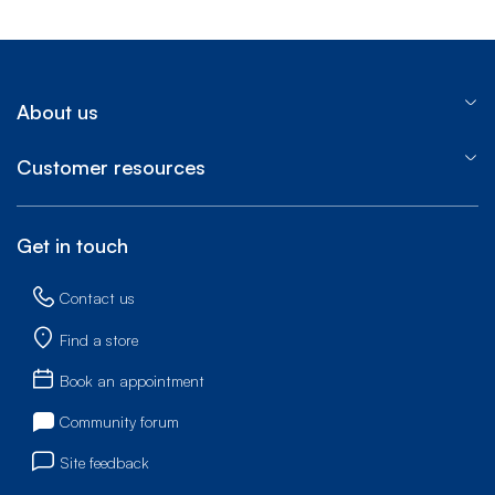
About us
Customer resources
Get in touch
Contact us
Find a store
Book an appointment
Community forum
Site feedback