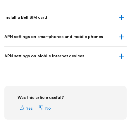
Install a Bell SIM card
APN settings on smartphones and mobile phones
APN settings on Mobile Internet devices
Was this article useful?
Yes
No