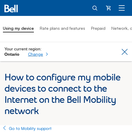
Cart
Using my device
Rate plans and features
Prepaid
Network, c
Your current region:
Cl
Change
Ontario
How to configure my mobile
devices to connect to the
Internet on the Bell Mobility
network
Go to Mobility support