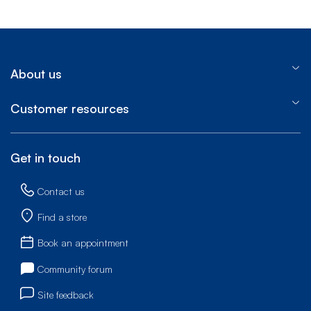
About us
Customer resources
Get in touch
Contact us
Find a store
Book an appointment
Community forum
Site feedback