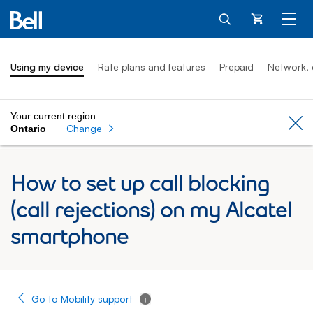
Cart
Using my device
Rate plans and features
Prepaid
Network, 
Your current region:
Cl
Change
Ontario
How to set up call blocking
(call rejections) on my Alcatel
smartphone
Go to Mobility support
Tooltip - Additional information