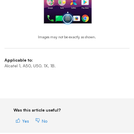
Images may not be exactly as shown.
End of step 1
Applicable to:
Alcatel 1, A50, U50. 1X, 1B.
Was this article useful?
Yes
No