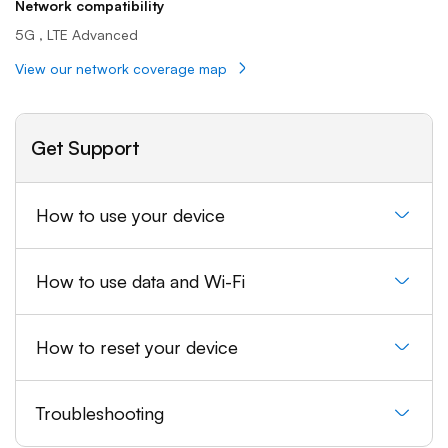
Network compatibility
5G , LTE Advanced
View our network coverage map
Get Support
How to use your device
How to use data and Wi-Fi
How to reset your device
Troubleshooting