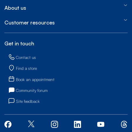
About us
Customer resources
Get in touch
Contact us
Find a store
Book an appointment
Community forum
Site feedback