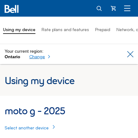
Cart
Using my device
Rate plans and features
Prepaid
Network, c
Your current region:
Cl
Change
Ontario
Using my device
moto g 2025: Using my device
moto g - 2025
Select another device