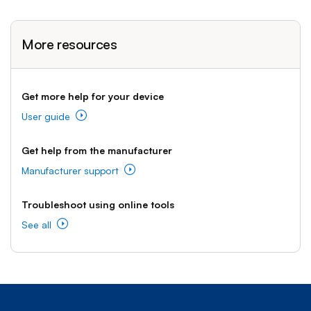
More resources
Get more help for your device
User guide
Get help from the manufacturer
Manufacturer support
Troubleshoot using online tools
See all