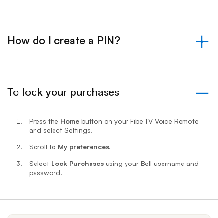
How do I create a PIN?
&nbsp;- collapsed
To lock your purchases
- expanded
Press the
Home
button on your Fibe TV Voice Remote
and select Settings.
Scroll to
My preferences
.
Select
Lock Purchases
using your Bell username and
password.