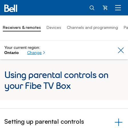
Cart
Receivers & remotes
Devices
Channels and programming
Pa
Your current region:
Cl
Change
Ontario
Using parental controls on
your Fibe TV Box
Setting up parental controls
&nbsp;- collapsed