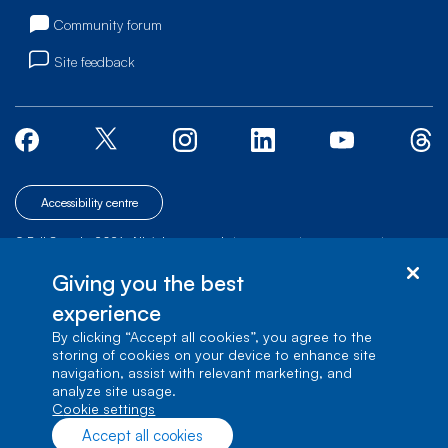
Community forum
Site feedback
Accessibility centre
© Bell Canada, 2026. All rights reserved.
|
|
|
Site map
Terms of Use
1 carrefour Alexander-Graham-Bell, Building A-7,
Giving you the best
Verdun, Québec, H3E 3B3
experience
By clicking “Accept all cookies”, you agree to the
storing of cookies on your device to enhance site
navigation, assist with relevant marketing, and
analyze site usage.
cookie settings
Accept all cookies