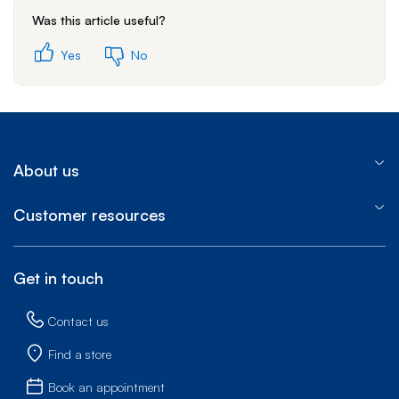
Was this article useful?
Yes
No
About us
Customer resources
Get in touch
Contact us
Find a store
Book an appointment