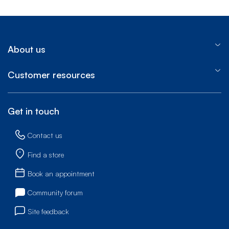
About us
Customer resources
Get in touch
Contact us
Find a store
Book an appointment
Community forum
Site feedback