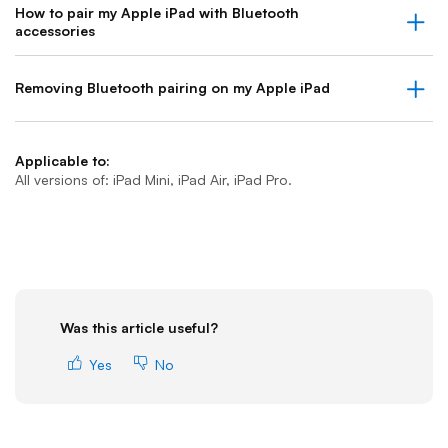
How to pair my Apple iPad with Bluetooth
accessories
Removing Bluetooth pairing on my Apple iPad
Applicable to:
All versions of: iPad Mini, iPad Air, iPad Pro.
Was this article useful?
Yes
No