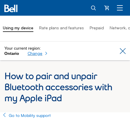
Cart
Using my device
Rate plans and features
Prepaid
Network, c
Your current region:
Cl
Change
Ontario
How to pair and unpair
Bluetooth accessories with
my Apple iPad
Go to Mobility support