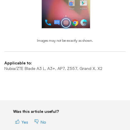
Images may not be exactly as shown.
End of step 1
Applicable to:
Nubia/ZTE Blade A3 L, A3+, AP7, Z557, Grand X, X2
Was this article useful?
Yes
No