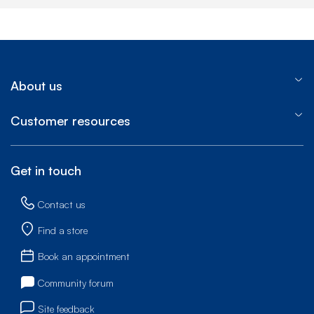
About us
Customer resources
Get in touch
Contact us
Find a store
Book an appointment
Community forum
Site feedback