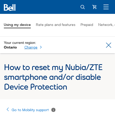
Cart
Using my device
Rate plans and features
Prepaid
Network, 
Your current region:
Cl
Change
Ontario
How to reset my Nubia/ZTE
smartphone and/or disable
Device Protection
Go to Mobility support
Tooltip - Additional information