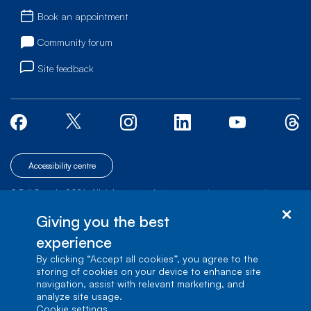
Book an appointment
Community forum
Site feedback
Accessibility centre
© Bell Canada, 2026. All rights reserved.
|
|
|
Site map
Terms of Use
1 carrefour Alexander-Graham-Bell, Building A-7,
Giving you the best
Verdun, Québec, H3E 3B3
experience
By clicking “Accept all cookies”, you agree to the
storing of cookies on your device to enhance site
navigation, assist with relevant marketing, and
analyze site usage.
cookie settings