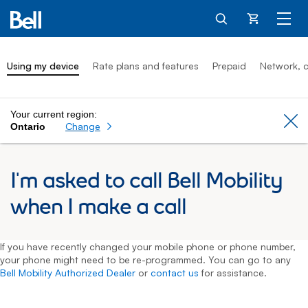
Cart
Using my device
Rate plans and features
Prepaid
Network, c
Your current region:
Cl
Change
Ontario
I'm asked to call Bell Mobility
when I make a call
If you have recently changed your mobile phone or phone number,
your phone might need to be re-programmed. You can go to any
Bell Mobility Authorized Dealer
or
contact us
for assistance.