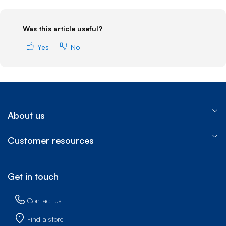
Was this article useful?
Yes
No
About us
Customer resources
Get in touch
Contact us
Find a store