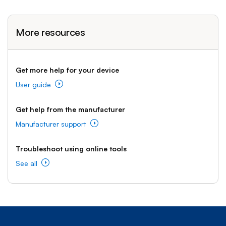
More resources
Get more help for your device
User guide
Get help from the manufacturer
Manufacturer support
Troubleshoot using online tools
See all