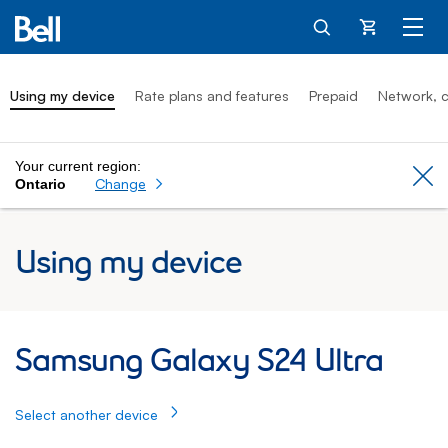
Cart
Using my device
Rate plans and features
Prepaid
Network, c
Your current region:
Cl
Change
Ontario
Using my device
Samsung Galaxy S24 Ultra: Using my Sam
Samsung Galaxy S24 Ultra
Select another device