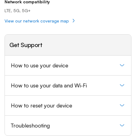
Network compatibility
LTE, 5G, 5G+
View our network coverage map
Get Support
How to use your device
How to use your data and Wi-Fi
How to reset your device
Troubleshooting