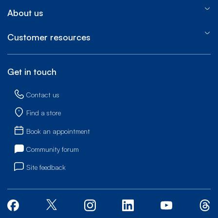
About us
Customer resources
Get in touch
Contact us
Find a store
Book an appointment
Community forum
Site feedback