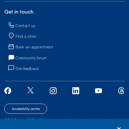
Get in touch
Contact us
Find a store
Book an appointment
Community forum
Site feedback
Accessibility centre
© Bell Canada, 2026. All rights reserved.
|
|
|
Site map
Terms of Use
1 carrefour Alexander-Graham-Bell, Building A-7,