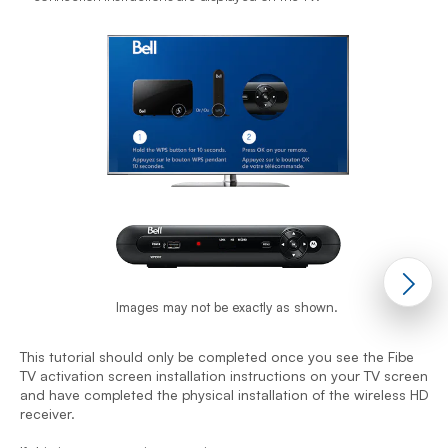
Images may not be exactly as shown.
This tutorial should only be completed once you see the Fibe
TV activation screen installation instructions on your TV screen
T
and have completed the physical installation of the wireless HD
T
receiver.
a
r