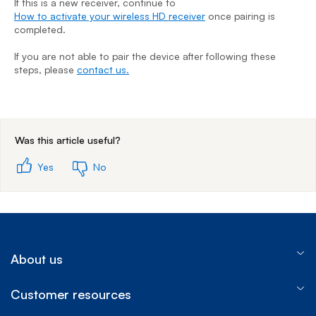
If this is a new receiver, continue to
How to activate your wireless HD receiver
once pairing is
I
completed.
H
c
If you are not able to pair the device after following these
steps, please
contact us.
I
s
End of step 1
Was this article useful?
Yes
No
About us
Customer resources