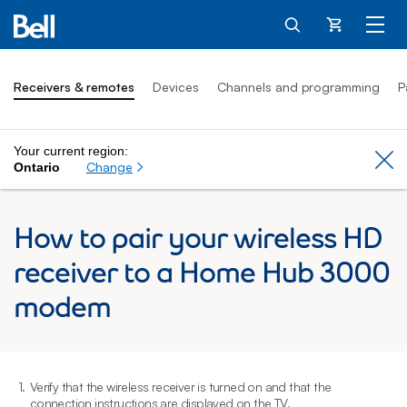
Cart
Receivers & remotes
Devices
Channels and programming
P
Your current region:
Cl
Change
Ontario
How to pair your wireless HD
receiver to a Home Hub 3000
modem
1.
Verify that the wireless receiver is turned on and that the
2
connection instructions are displayed on the TV.