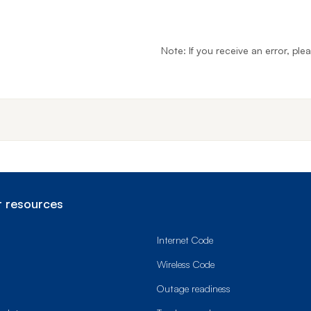
Note: If you receive an error, ple
End o
 resources
Internet Code
Wireless Code
Outage readiness