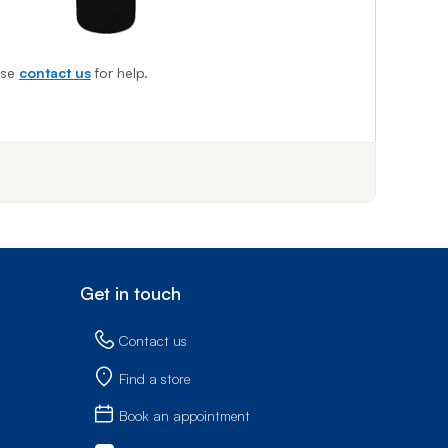
ase
contact us
for help.
f step 1
Get in touch
Contact us
Find a store
Book an appointment