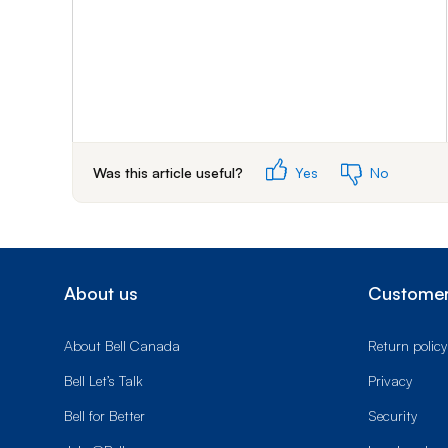
Was this article useful?
Yes
No
About us
Customer
About Bell Canada
Return policy
Bell Let’s Talk
Privacy
Bell for Better
Security