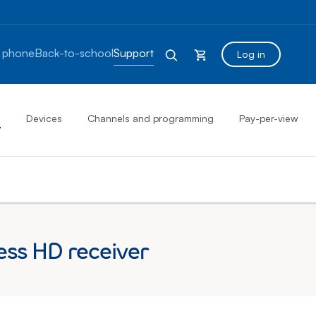
 phone
Back-to-school
Support
Log in
s
Devices
Channels and programming
Pay-per-view
ess HD receiver