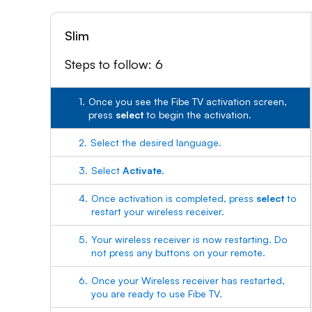
Slim
Steps to follow: 6
1.
Once you see the Fibe TV activation screen,
press
select
to begin the activation.
2.
Select the desired language.
3.
Select
Activate
.
4.
Once activation is completed, press
select
to
restart your wireless receiver.
5.
Your wireless receiver is now restarting. Do
not press any buttons on your remote.
6.
Once your Wireless receiver has restarted,
you are ready to use Fibe TV.