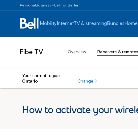
Personal
Business
Bell for Better
Small
Business
Mobility
Internet
TV & streaming
Bundles
Home
1
to
100
employees
Fibe TV
Overview
Receivers & remote
Enterprise
Over
100
employees
Your current region:
Change
Ontario
How to activate your wirel