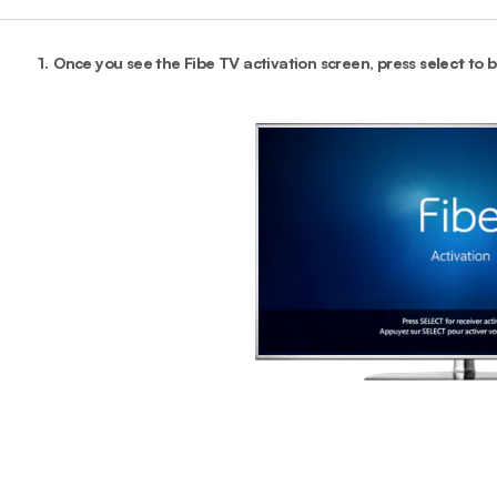
1.
Once you see the Fibe TV activation screen, press
select
to b