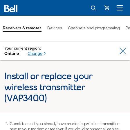
Cart
Receivers & remotes
Devices
Channels and programming
Pa
Your current region:
Cl
Change
Ontario
Install or replace your
wireless transmitter
(VAP3400)
1.
Check to see if you already have an existing wireless transmitter
2
next to your modem or receiver. If you do, disconnect all cables.