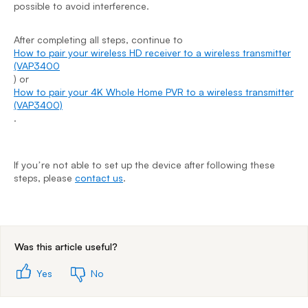
possible to avoid interference.
H
(
)
After completing all steps, continue to
H
How to pair your wireless HD receiver to a wireless transmitter
(
(VAP3400
.
) or
How to pair your 4K Whole Home PVR to a wireless transmitter
(VAP3400)
.
I
s
If youʼre not able to set up the device after following these
steps, please
contact us
.
End of step 1
Was this article useful?
Yes
No