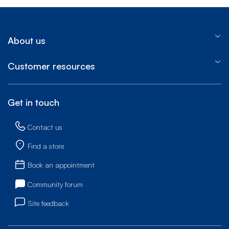
About us
Customer resources
Get in touch
Contact us
Find a store
Book an appointment
Community forum
Site feedback