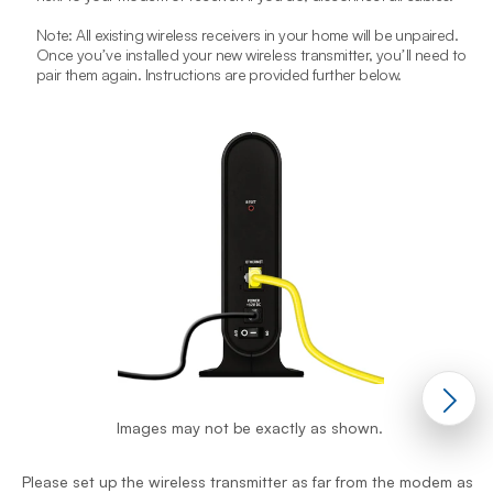
Note: All existing wireless receivers in your home will be unpaired.
Once youʼve installed your new wireless transmitter, youʼll need to
pair them again. Instructions are provided further below.
P
Images may not be exactly as shown.
p
Please set up the wireless transmitter as far from the modem as
A