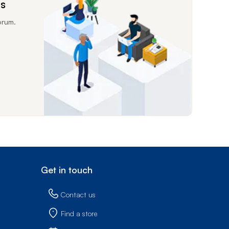
ms
orum.
Get in touch
Contact us
Find a store