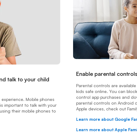
Enable parental control
d talk to your child
Parental controls are availab
kids safe online. You can bloc
control app purchases and dow
e experience. Mobile phones
parental controls on Android d
is important to talk with your
Apple devices, check out Famil
using their mobile phones to
Learn more about Google Fa
Learn more about Apple Fam