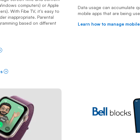
r Windows computers) or Apple
Data usage can accumulate qui
s). With Fibe TV, it’s easy to
mobile apps that are being us
der inappropriate. Parental
gramming based on different
Learn how to manage mobile
ls