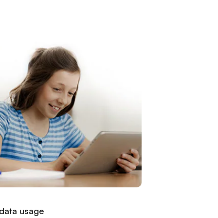
 data usage