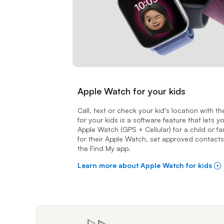
Apple Watch for your kids
Call, text or check your kid's location with 
for your kids is a software feature that lets 
Apple Watch (GPS + Cellular) for a child or 
for their Apple Watch, set approved contacts
the Find My app.
Learn more about Apple Watch for kids