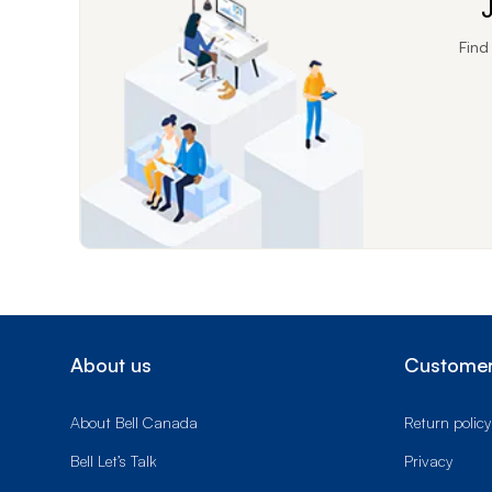
J
Find
About us
Customer
About Bell Canada
Return policy
Bell Let’s Talk
Privacy