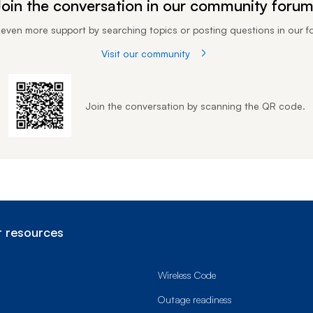
oin the conversation in our community foru
 even more support by searching topics or posting questions in our f
Visit our community
Join the conversation by scanning the QR code.
 resources
Wireless Code
Outage readiness