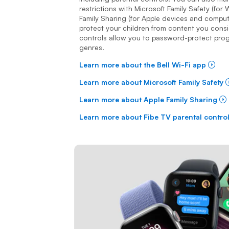
restrictions with Microsoft Family Safety (fo
Family Sharing (for Apple devices and computer
protect your children from content you consi
controls allow you to password-protect pro
genres.
Learn more about the Bell Wi-Fi app
Learn more about Microsoft Family Safety
Learn more about Apple Family Sharing
Learn more about Fibe TV parental contro