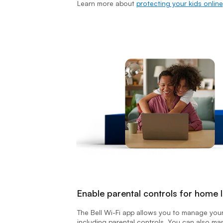
Learn more about
protecting your kids online
Enable parental controls for home I
The Bell Wi-Fi app allows you to manage you
including parental controls. You can also m