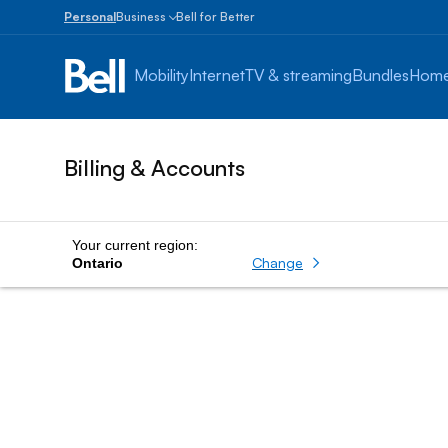
Personal
Business
Bell for Better
Small
Business
Mobility
Internet
TV & streaming
Bundles
Home
1
to
100
employees
Billing & Accounts
Enterprise
Over
100
employees
Your current region:
Change
Ontario