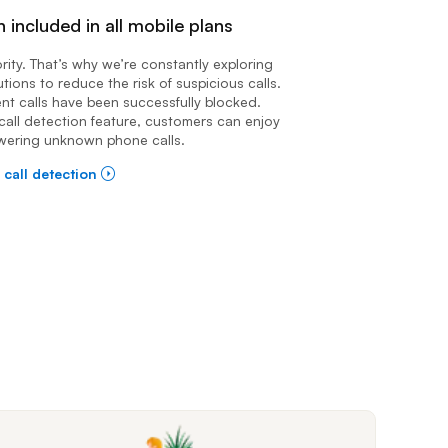
n included in all mobile plans
iority. That’s why we’re constantly exploring
utions to reduce the risk of suspicious calls.
ent calls have been successfully blocked.
call detection feature, customers can enjoy
wering unknown phone calls.
 call detection