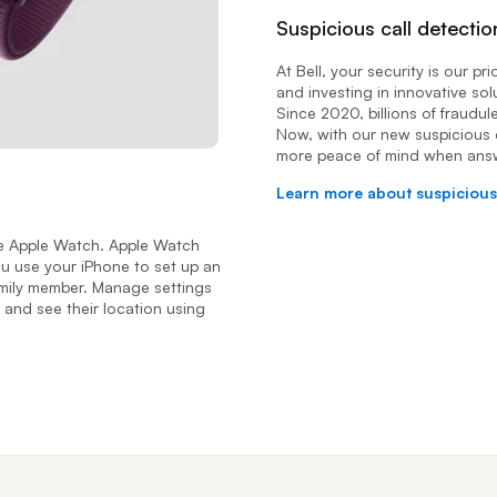
Suspicious call detectio
At Bell, your security is our pr
and investing in innovative sol
Since 2020, billions of fraudul
Now, with our new suspicious 
more peace of mind when ans
Learn more about suspicious
the Apple Watch. Apple Watch
you use your iPhone to set up an
family member. Manage settings
 and see their location using