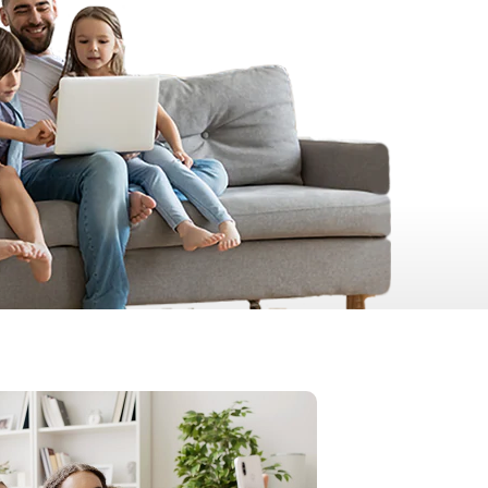
Prince
Edward
Island
Quebec
Saskatchewa
Yukon