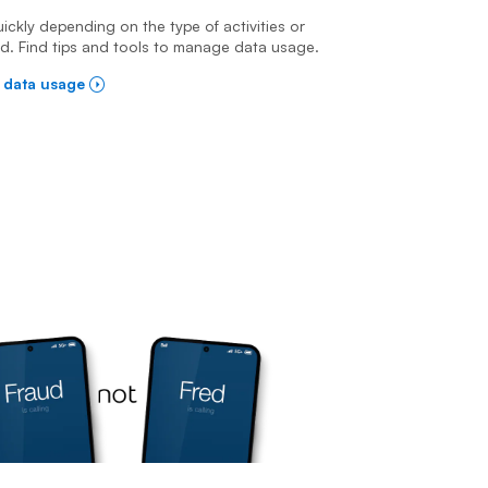
ckly depending on the type of activities or
ed. Find tips and tools to manage data usage.
 data usage