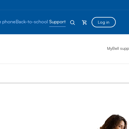
 phone
Back-to-school
Support
Log in
MyBell supp