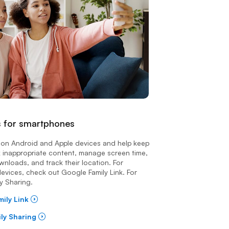
s for smartphones
le on Android and Apple devices and help keep
k inappropriate content, manage screen time,
nloads, and track their location. For
evices, check out Google Family Link. For
y Sharing.
mily Link
ily Sharing