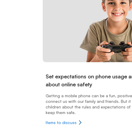
Set expectations on phone usage an
about online safety
Getting a mobile phone can be a fun, positiv
connect us with our family and friends. But it 
children about the rules and expectations of 
keep them safe.
Items to discuss