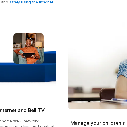
and
safely using the Internet
.
nternet and Bell TV
r home Wi-Fi network,
Manage your children’s
anage screen time and content