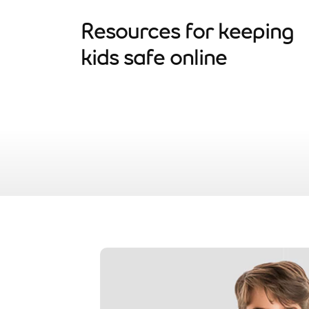
Resources for keeping
kids safe online