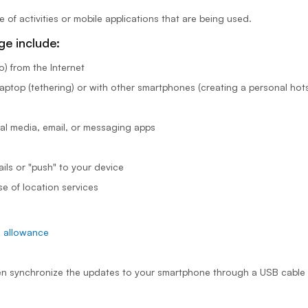
f activities or mobile applications that are being used.
age include:
) from the Internet
aptop (tethering) or with other smartphones (creating a personal hot
al media, email, or messaging apps
ils or "push" to your device
se of location services
e allowance
en synchronize the updates to your smartphone through a USB cable