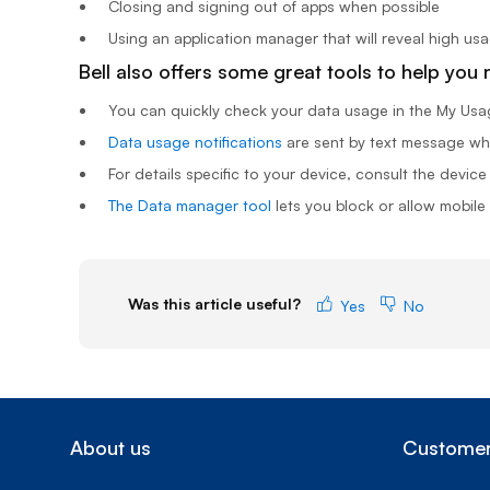
Closing and signing out of apps when possible
Using an application manager that will reveal high us
Bell also offers some great tools to help you
You can quickly check your data usage in the
My Usa
Data usage notifications
are sent by text message whe
For details specific to your device, consult the device
The Data manager tool
lets you block or allow mobile
Was this article useful?
Yes
No
About us
Customer