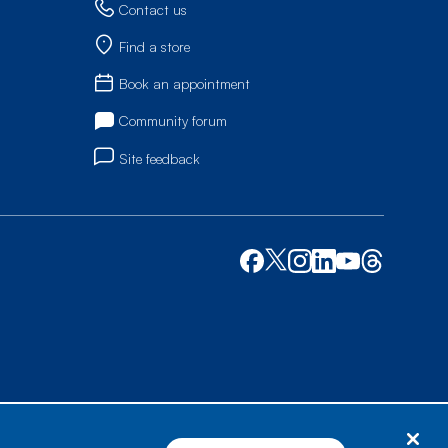
Contact us
Find a store
Book an appointment
Community forum
Site feedback