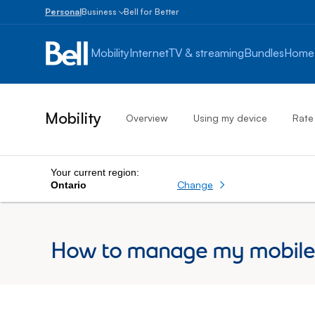
Personal
Business
Bell for Better
Small
Business
Mobility
Internet
TV & streaming
Bundles
Home
1
to
100
employees
Mobility
Overview
Using my device
Rate
Enterprise
Over
100
employees
Your current region:
Change
Ontario
How to manage my mobile