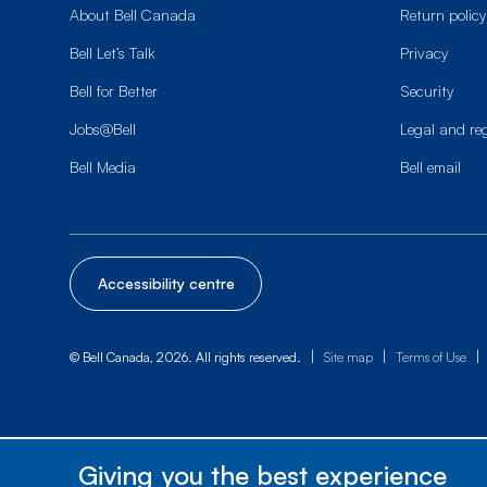
About Bell Canada
Return policy
Bell Let’s Talk
Privacy
Bell for Better
Security
Jobs@Bell
Legal and re
Bell Media
Bell email
Accessibility centre
|
|
|
© Bell Canada, 2026. All rights reserved.
Site map
Terms of Use
Giving you the best experience