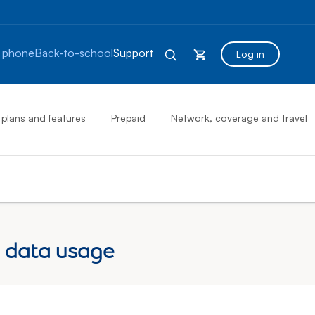
 phone
Back-to-school
Support
Log in
 plans and features
Prepaid
Network, coverage and travel
 data usage