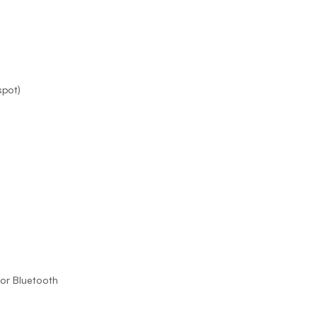
Prince
Edward
Island
Quebec
Saskatchewa
spot)
Yukon
 or Bluetooth