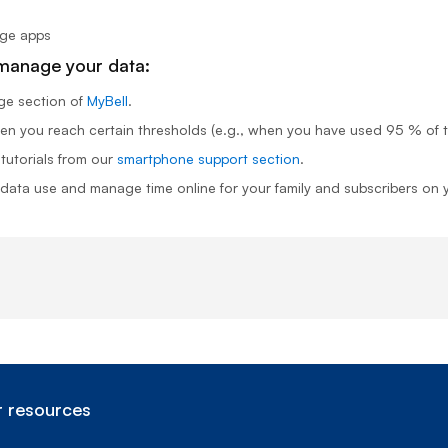
age apps
 manage your data:
ge
section of
MyBell
.
n you reach certain thresholds (e.g., when you have used 95 % of th
 tutorials from our
smartphone support section
.
 data use and manage time online for your family and subscribers on
 resources