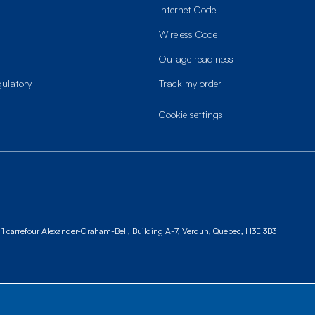
Internet Code
Wireless Code
Outage readiness
gulatory
Track my order
cookie settings
1 carrefour Alexander-Graham-Bell, Building A-7,
Verdun, Québec, H3E 3B3