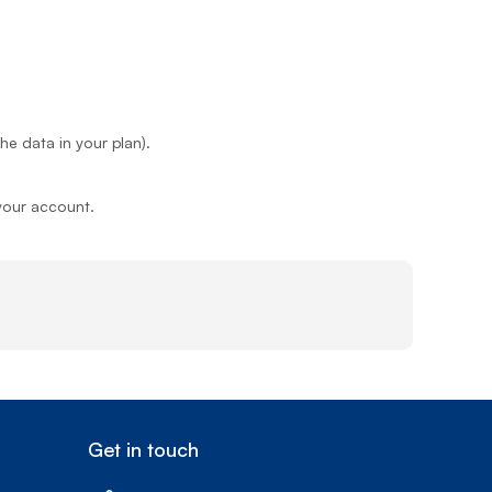
e data in your plan).
 your account.
Get in touch