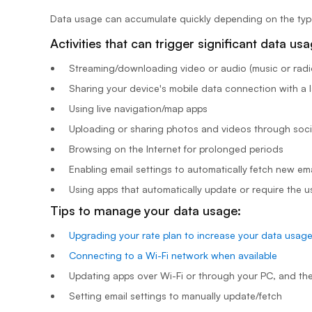
Data usage can accumulate quickly depending on the type o
Activities that can trigger significant data us
Streaming/downloading video or audio (music or radio
Sharing your device's mobile data connection with a l
Using live navigation/map apps
Uploading or sharing photos and videos through soci
Browsing on the Internet for prolonged periods
Enabling email settings to automatically fetch new ema
Using apps that automatically update or require the u
Tips to manage your data usage:
Upgrading your rate plan to increase your data usag
Connecting to a Wi-Fi network when available
Updating apps over Wi-Fi or through your PC, and th
Setting email settings to manually update/fetch