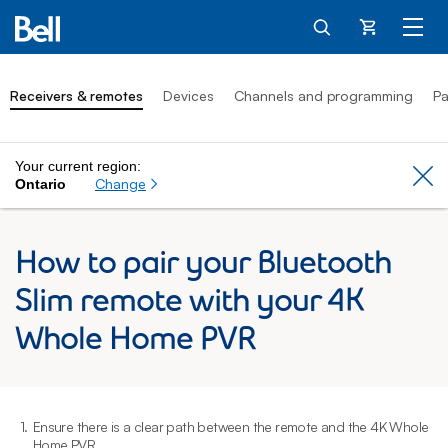
Cart
Receivers & remotes
Devices
Channels and programming
Pa
Your current region:
Cl
Change
Ontario
How to pair your Bluetooth
Slim remote with your 4K
Whole Home PVR
1.
Ensure there is a clear path between the remote and the 4K Whole
2
Home PVR.