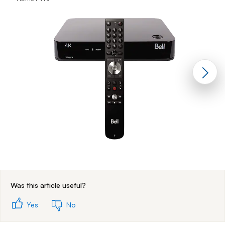
End of step 1
Was this article useful?
Yes
No