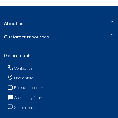
About us
Customer resources
Get in touch
Contact us
Find a store
Book an appointment
Community forum
Site feedback