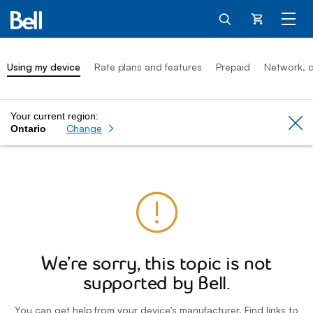
Cart
Using my device
Rate plans and features
Prepaid
Network, c
Your current region:
Cl
Change
Ontario
We’re sorry, this topic is not
supported by Bell.
You can get help from your device’s manufacturer. Find links to