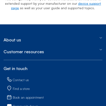
extended support by your manufacturer on our
device support
page
as well as your user guide and supported topics.
About us
Customer resources
Get in touch
Contact us
Find a store
Book an appointment