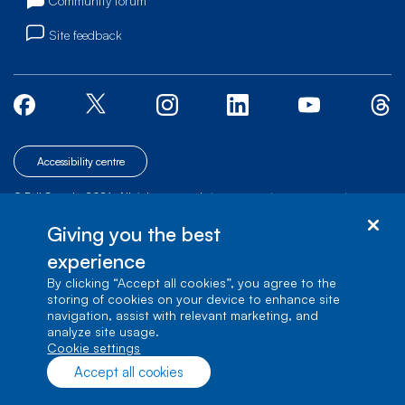
Community forum
Site feedback
Accessibility centre
© Bell Canada, 2026. All rights reserved.
|
|
|
Site map
Terms of Use
1 carrefour Alexander-Graham-Bell, Building A-7,
Giving you the best
Verdun, Québec, H3E 3B3
experience
By clicking “Accept all cookies”, you agree to the
storing of cookies on your device to enhance site
navigation, assist with relevant marketing, and
analyze site usage.
cookie settings
Accept all cookies