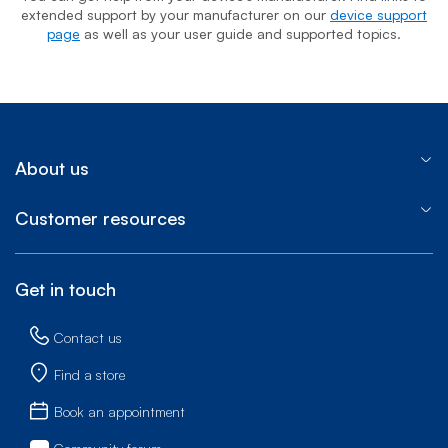
extended support by your manufacturer on our
device support
page
as well as your user guide and supported topics.
About us
Customer resources
Get in touch
Contact us
Find a store
Book an appointment