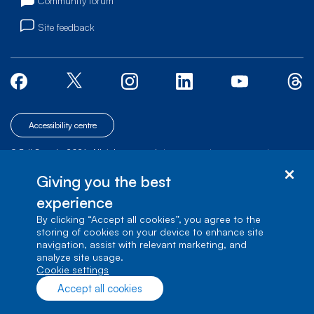
Community forum
Site feedback
Accessibility centre
© Bell Canada, 2026. All rights reserved.
|
|
|
Site map
Terms of Use
1 carrefour Alexander-Graham-Bell, Building A-7,
Giving you the best
Verdun, Québec, H3E 3B3
experience
By clicking “Accept all cookies”, you agree to the
storing of cookies on your device to enhance site
navigation, assist with relevant marketing, and
analyze site usage.
cookie settings
Accept all cookies