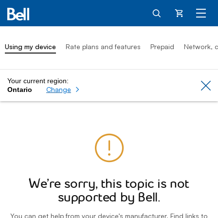
Cart
Using my device
Rate plans and features
Prepaid
Network, c
Your current region:
Cl
Change
Ontario
We’re sorry, this topic is not
supported by Bell.
You can get help from your device’s manufacturer. Find links to