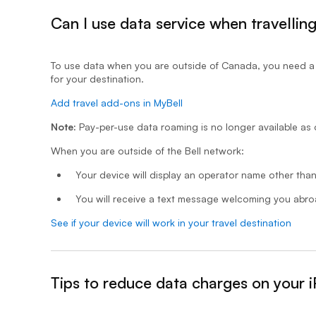
Can I use data service when travellin
- expanded
To use data when you are outside of Canada, you need a r
for your destination.
Add travel add-ons in MyBell
Note:
Pay-per-use data roaming is no longer available as 
When you are outside of the Bell network:
Your device will display an operator name other than
You will receive a text message welcoming you abr
See if your device will work in your travel destination
Tips to reduce data charges on your 
&nbsp;- collapsed