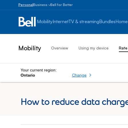
Personal
Business
Bell for Better
Small
Business
Mobility
Internet
TV & streaming
Bundles
Home
1
to
100
employees
Mobility
Overview
Using my device
Rate
Enterprise
Over
100
employees
Your current region:
Change
Ontario
How to reduce data charge