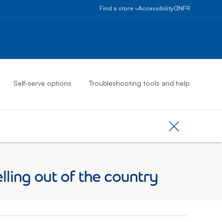
Select province
Ontario
Find a store
Accessibility
ON
FR
Alberta
Find
a
British
store
Columbia
Book
an
Manitoba
appointment
New
Self-serve options
Troubleshooting tools and help
Brunswick
Newfoundlan
And
Labrador
Close provinc
Northwest
Territories
Nova
ing out of the country
Scotia
Nunavut
Ontario