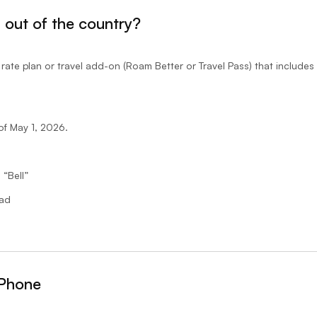
g out of the country?
ate plan or travel add-on (Roam Better or Travel Pass) that include
of May 1, 2026.
 “Bell”
oad
iPhone