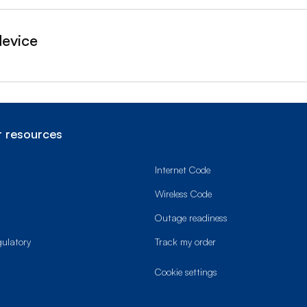
device
 resources
Internet Code
Wireless Code
Outage readiness
gulatory
Track my order
cookie settings