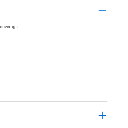
Prince
Edward
Island
Quebec
s coverage
Saskatchewa
Yukon