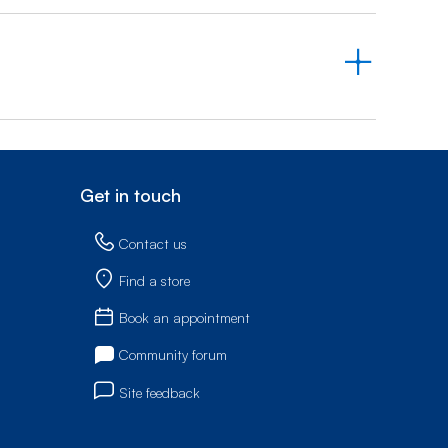
Get in touch
Contact us
Find a store
Book an appointment
Community forum
Site feedback