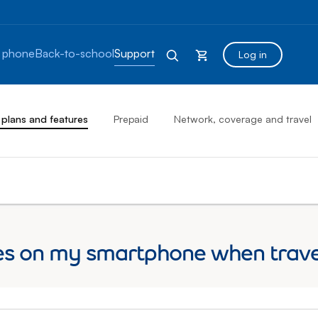
 phone
Back-to-school
Support
Log in
 plans and features
Prepaid
Network, coverage and travel
s on my smartphone when travell