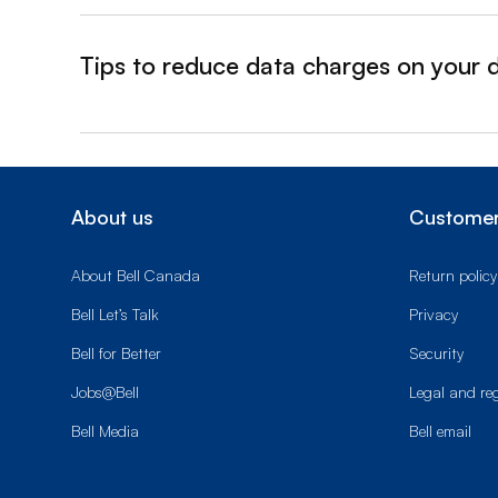
Tips to reduce data charges on your 
&nbsp;- collapsed
About us
Customer
About Bell Canada
Return policy
Bell Let’s Talk
Privacy
Bell for Better
Security
Jobs@Bell
Legal and re
Bell Media
Bell email