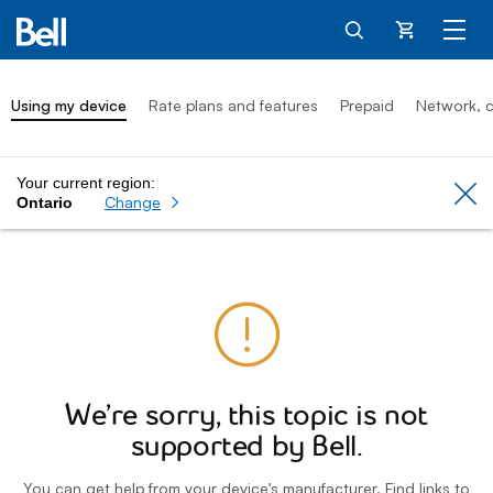
Cart
Using my device
Rate plans and features
Prepaid
Network, c
Your current region:
Cl
Change
Ontario
We’re sorry, this topic is not
supported by Bell.
You can get help from your device’s manufacturer. Find links to