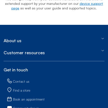
extended support by your manufacturer on our
device support
page
as well as your user guide and supported topics.
About us
Customer resources
Get in touch
Contact us
Find a store
Book an appointment