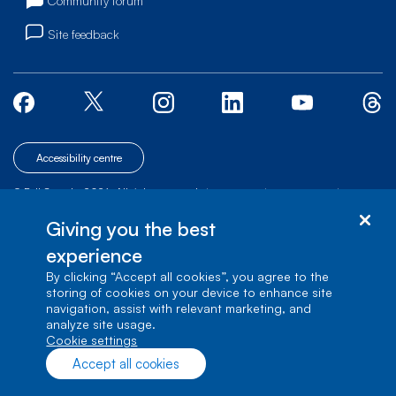
Community forum
Site feedback
Accessibility centre
© Bell Canada, 2026. All rights reserved.
|
|
|
Site map
Terms of Use
1 carrefour Alexander-Graham-Bell, Building A-7,
Giving you the best
Verdun, Québec, H3E 3B3
experience
By clicking “Accept all cookies”, you agree to the
storing of cookies on your device to enhance site
navigation, assist with relevant marketing, and
analyze site usage.
cookie settings
Accept all cookies