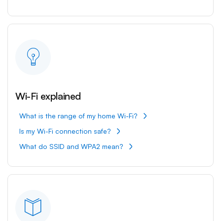
Wi-Fi explained
What is the range of my home Wi-Fi?
Is my Wi-Fi connection safe?
What do SSID and WPA2 mean?