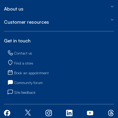
About us
Customer resources
Get in touch
Contact us
Find a store
Book an appointment
Community forum
Site feedback