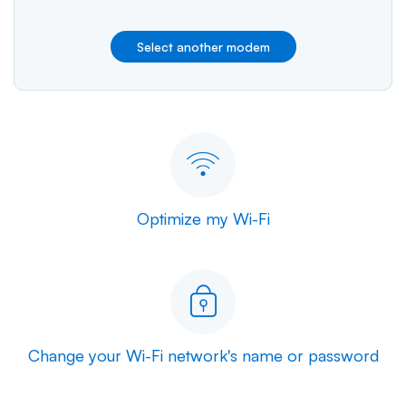
Select another modem
Optimize my Wi-Fi
Change your Wi-Fi network's name or password