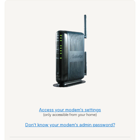
Access your modem's settings
(only accessible from your home)
Don't know your modem's admin password?