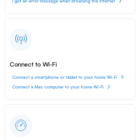
I get an error message when browsing the Internet
Connect to Wi-Fi
Connect a smartphone or tablet to your home Wi-Fi
Connect a Mac computer to your home Wi-Fi