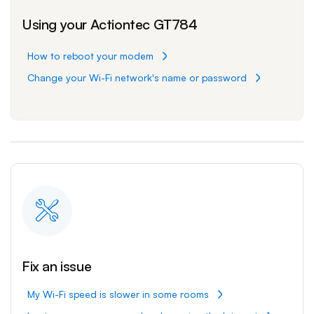
Using your Actiontec GT784
How to reboot your modem
Change your Wi-Fi network's name or password
Fix an issue
My Wi-Fi speed is slower in some rooms