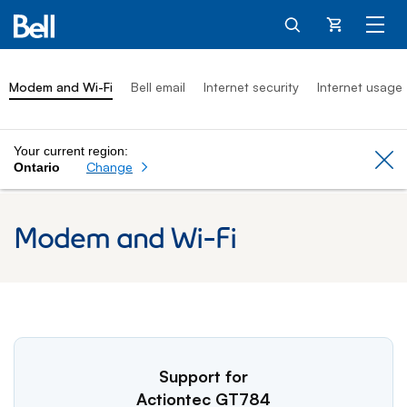
Cart
Modem and Wi-Fi
Bell email
Internet security
Internet usage
Your current region:
Cl
Change
Ontario
Modem and Wi-Fi
Support for
Actiontec GT784