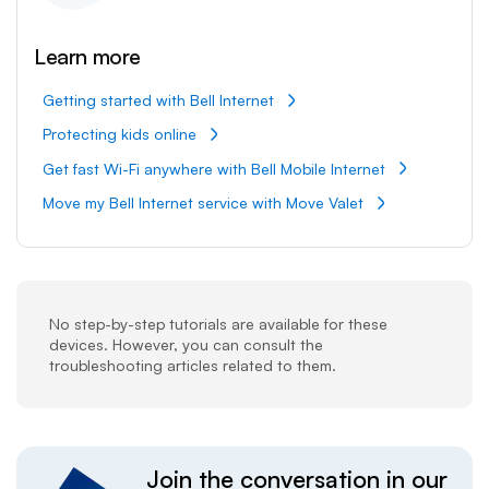
Learn more
Getting started with Bell Internet
Protecting kids online
Get fast Wi-Fi anywhere with Bell Mobile Internet
Move my Bell Internet service with Move Valet
No step-by-step tutorials are available for these
devices. However, you can consult the
troubleshooting articles related to them.
Join the conversation in our