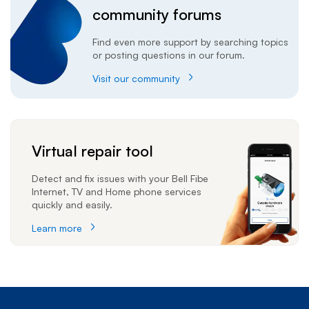
community forums
Find even more support by searching topics
or posting questions in our forum.
Visit our community
Virtual repair tool
Detect and fix issues with your Bell Fibe
Internet, TV and Home phone services
quickly and easily.
Learn more