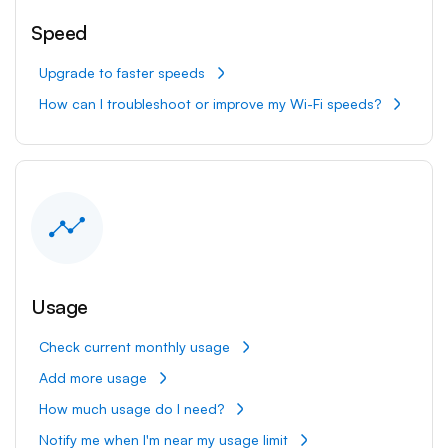
Speed
Upgrade to faster speeds
How can I troubleshoot or improve my Wi-Fi speeds?
Usage
Check current monthly usage
Add more usage
How much usage do I need?
Notify me when I'm near my usage limit