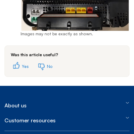
Images may not be exactly as shown.
Was this article useful?
Yes
No
About us
Customer resources