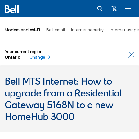
Cart
Modem and Wi-Fi
Bell email
Internet security
Internet usage
Your current region:
Cl
Change
Ontario
Bell MTS Internet: How to
upgrade from a Residential
Gateway 5168N to a new
HomeHub 3000