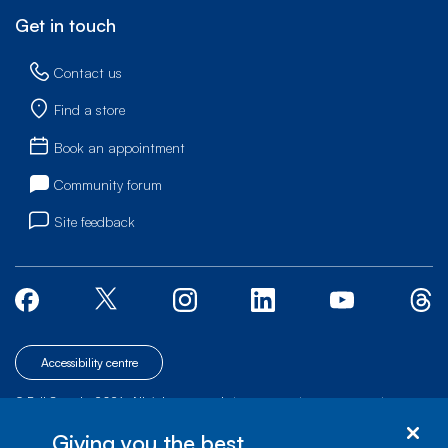
Get in touch
Contact us
Find a store
Book an appointment
Community forum
Site feedback
Accessibility centre
© Bell Canada, 2026. All rights reserved.
|
|
|
Site map
Terms of Use
1 carrefour Alexander-Graham-Bell, Building A-7,
Giving you the best
Verdun, Québec, H3E 3B3