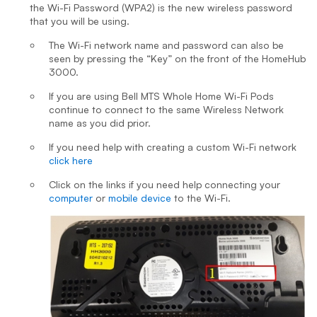
the Wi-Fi Password (WPA2) is the new wireless password
that you will be using.
The Wi-Fi network name and password can also be
seen by pressing the “Key” on the front of the HomeHub
3000.
If you are using Bell MTS Whole Home Wi-Fi Pods
continue to connect to the same Wireless Network
name as you did prior.
If you need help with creating a custom Wi-Fi network
click here
Click on the links if you need help connecting your
computer
or
mobile device
to the Wi-Fi.