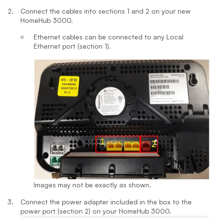
Connect the cables into sections 1 and 2 on your new
HomeHub 3000.
Ethernet cables can be connected to any Local
Ethernet port (section 1).
Images may not be exactly as shown.
Connect the power adapter included in the box to the
power port (section 2) on your HomeHub 3000.