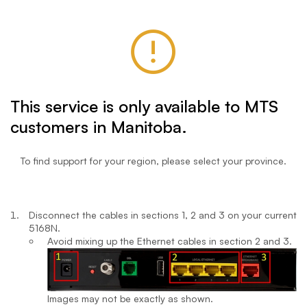
This service is only available to MTS
customers in Manitoba.
To find support for your region, please select your province.
Disconnect the cables in sections 1, 2 and 3 on your current
5168N.
Avoid mixing up the Ethernet cables in section 2 and 3.
Images may not be exactly as shown.