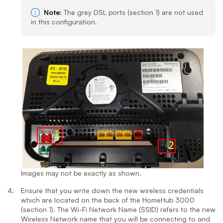
Note:
The grey DSL ports (section 1) are not used
in this configuration.
Images may not be exactly as shown.
Ensure that you write down the new wireless credentials
which are located on the back of the HomeHub 3000
(section 1). The Wi-Fi Network Name (SSID) refers to the new
Wireless Network name that you will be connecting to and