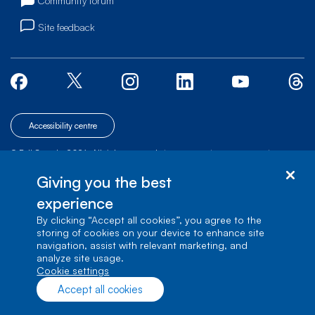
Community forum
Site feedback
Accessibility centre
© Bell Canada, 2026. All rights reserved.
|
|
|
Site map
Terms of Use
1 carrefour Alexander-Graham-Bell, Building A-7,
Giving you the best
Verdun, Québec, H3E 3B3
experience
By clicking “Accept all cookies”, you agree to the
storing of cookies on your device to enhance site
navigation, assist with relevant marketing, and
analyze site usage.
cookie settings
Accept all cookies