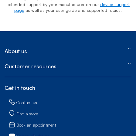
extended support by your manufacturer on our
device support
page
as well as your user guide and supported topics.
About us
Customer resources
Get in touch
Contact us
Find a store
Book an appointment