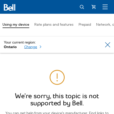
Cart
Using my device
Rate plans and features
Prepaid
Network, c
Your current region:
Cl
Change
Ontario
We’re sorry, this topic is not
supported by Bell.
You can get help from your device’s manufacturer. Find links to