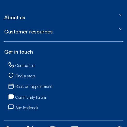
About us
Customer resources
Get in touch
Contact us
Find a store
Book an appointment
Community forum
Site feedback