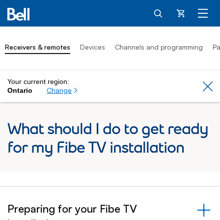
Cart
Receivers & remotes
Devices
Channels and programming
Pa
Your current region:
Cl
Change
Ontario
What should I do to get ready
for my Fibe TV installation
Preparing for your Fibe TV