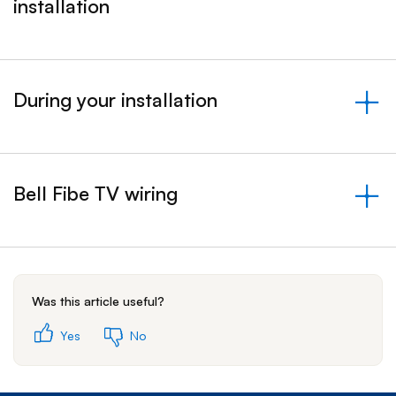
installation
&nbsp;- collapsed
During your installation
&nbsp;- collapsed
Bell Fibe TV wiring
&nbsp;- collapsed
Was this article useful?
Yes
No