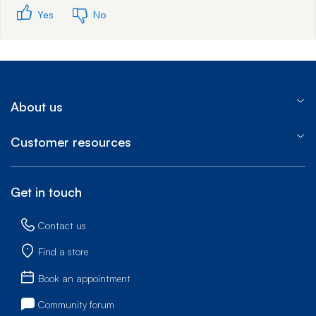
Yes
No
About us
Customer resources
Get in touch
Contact us
Find a store
Book an appointment
Community forum