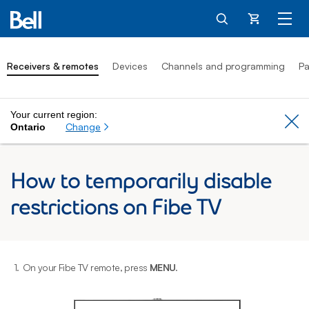
Cart
Receivers & remotes
Devices
Channels and programming
Pa
Your current region:
Cl
Change
Ontario
How to temporarily disable
restrictions on Fibe TV
1.
On your Fibe TV remote, press
MENU
.
2