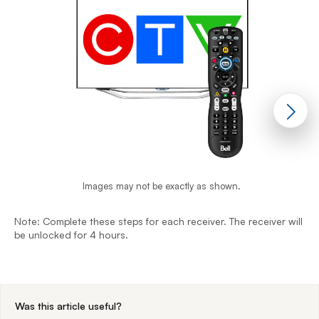
Images may not be exactly as shown.
Note: Complete these steps for each receiver. The receiver will
N
be unlocked for 4 hours.
b
End of step 1
Was this article useful?