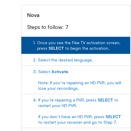
Nova
Steps to follow: 7
1.
Once you see the Fibe TV activation screen,
press
SELECT
to begin the activation.
2.
Select the desired language.
3.
Select
Activate
.
Note: If youʼre repairing an HD PVR, you will
lose your recordings.
4.
If youʼre repairing a PVR, press
SELECT
to
restart your HD PVR.
If you donʼt have an HD PVR, press
SELECT
to restart your receiver and go to Step 7.