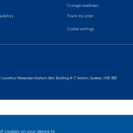
Outage readiness
gulatory
Track my order
cookie settings
1 carrefour Alexander-Graham-Bell, Building A-7,
Verdun, Québec, H3E 3B3
 of cookies on your device to