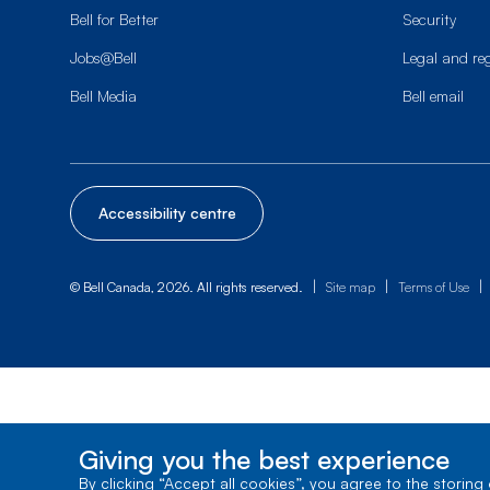
Bell for Better
Security
Jobs@Bell
Legal and re
Bell Media
Bell email
Accessibility centre
|
|
|
© Bell Canada, 2026. All rights reserved.
Site map
Terms of Use
Giving you the best experience
By clicking “Accept all cookies”, you agree to the storing