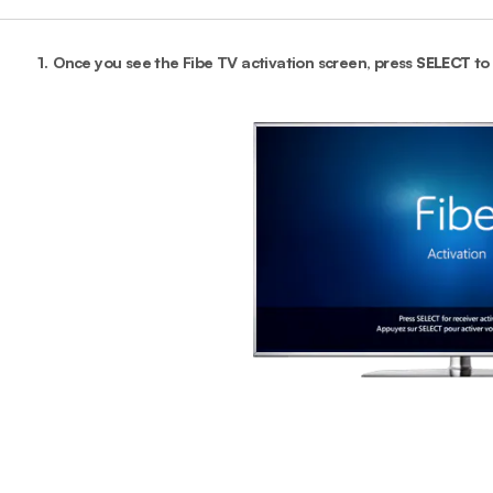
1.
Once you see the Fibe TV activation screen, press
SELECT
to 