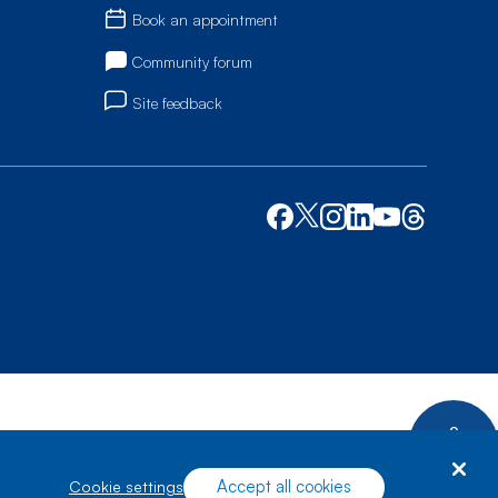
Book an appointment
Community forum
Site feedback
Accept all cookies
cookie settings