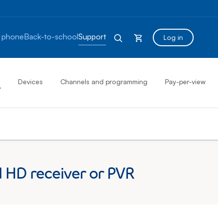
 phone
Back-to-school
Support
Log in
s
Devices
Channels and programming
Pay-per-view
d HD receiver or PVR