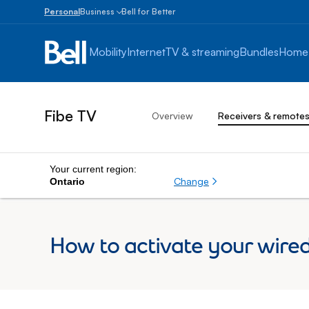
Personal
Business
Bell for Better
Small
Business
Mobility
Internet
TV & streaming
Bundles
Home
1
to
100
employees
Fibe TV
Overview
Receivers & remote
Enterprise
Over
100
employees
Your current region:
Change
Ontario
How to activate your wire