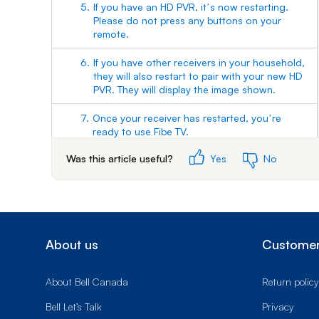
5.
If you have an HD PVR, itʼs now restarting.
Please do not press any buttons on your
remote.
6.
If you have other receivers in your household,
they will also restart to pair with your new HD
PVR. They will display the image shown.
7.
Once your receiver has restarted, youʼre
ready to use Fibe TV.
Was this article useful?
Yes
No
About us
Customer
About Bell Canada
Return policy
Bell Let’s Talk
Privacy