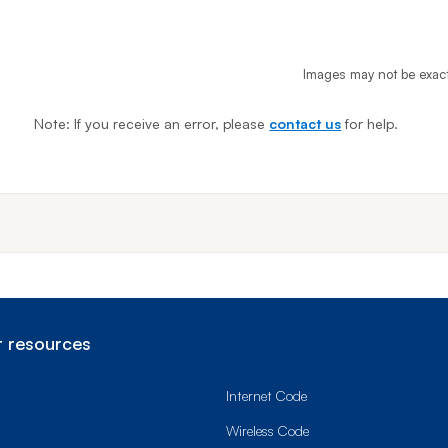
Images may not be exac
Note: If you receive an error, please
contact us
for help.
End o
 resources
Internet Code
Wireless Code