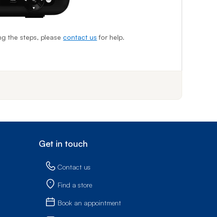
I
ing the steps, please
contact us
for help.
f step 1
Get in touch
Contact us
Find a store
Book an appointment