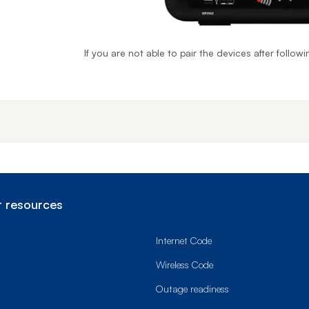
If you are not able to pair the devices after follow
End o
 resources
Internet Code
Wireless Code
Outage readiness