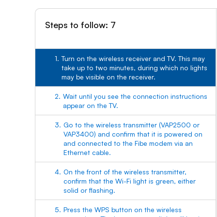
Steps to follow: 7
1.
Turn on the wireless receiver and TV. This may
take up to two minutes, during which no lights
may be visible on the receiver.
2.
Wait until you see the connection instructions
appear on the TV.
3.
Go to the wireless transmitter (VAP2500 or
VAP3400) and confirm that it is powered on
and connected to the Fibe modem via an
Ethernet cable.
4.
On the front of the wireless transmitter,
confirm that the Wi-Fi light is green, either
solid or flashing.
5.
Press the WPS button on the wireless