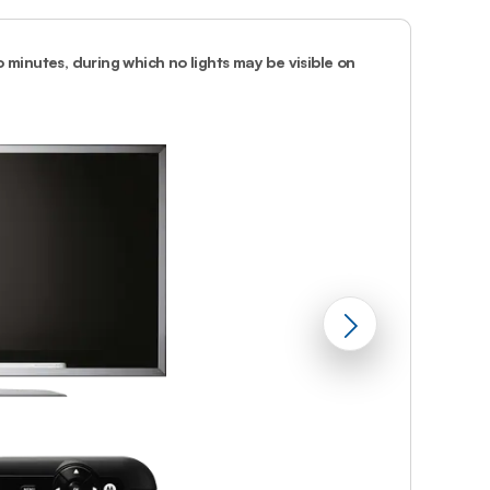
Prince
Edward
Island
 minutes, during which no lights may be visible on
2.
Wait until y
Quebec
Saskatchewa
Yukon