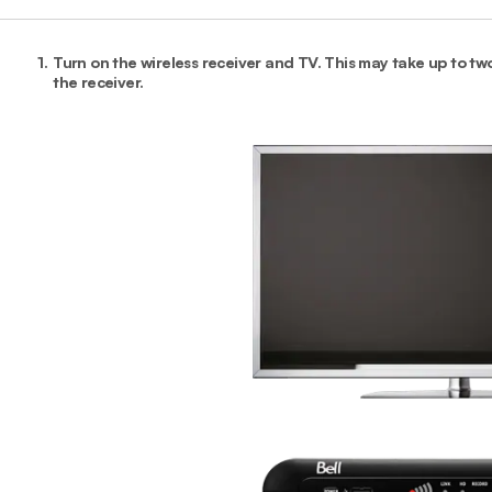
1.
Turn on the wireless receiver and TV. This may take up to two
the receiver.