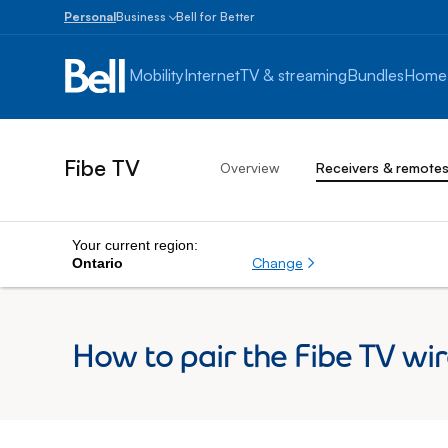
Personal
Business
Bell for Better
Small
Business
Mobility
Internet
TV & streaming
Bundles
Home
1
to
100
employees
Fibe TV
Overview
Receivers & remote
Enterprise
Over
100
employees
Your current region:
Change
Ontario
How to pair the Fibe TV wir