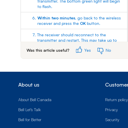
transmitter. The bottom green light will begin
to flash.
6.
Within two minutes
, go back to the wireless
receiver and press the
OK
button.
7.
The receiver should reconnect to the
transmitter and restart. This may take up to
two minutes. When you see the Fibe TV logo
Was this article useful?
Yes
No
on the screen and a green Wi-Fi light on the
receiver, the pairing was successful.
About us
Customer
About Bell Canada
Return policy
Bell Let’s Talk
Privacy
Bell for Better
Security