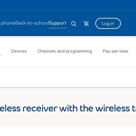
 phone
Back-to-school
Support
Log in
s
Devices
Channels and programming
Pay-per-view
eless receiver with the wireless 